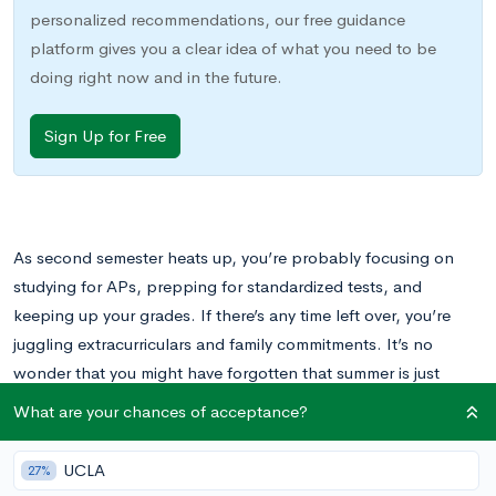
personalized recommendations, our free guidance
platform gives you a clear idea of what you need to be
doing right now and in the future.
Sign Up for Free
As second semester heats up, you’re probably focusing on
studying for APs, prepping for standardized tests, and
keeping up your grades. If there’s any time left over, you’re
juggling extracurriculars and family commitments. It’s no
wonder that you might have forgotten that summer is just
around the corner.
What are your chances of acceptance?
If you’re just realizing that it’s time to start thinking about
UCLA
27%
summer programs and plans, you may be disappointed to