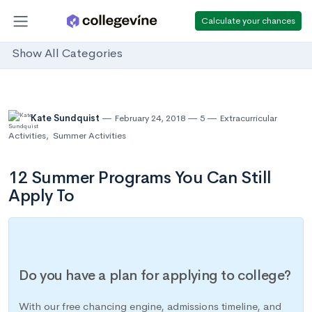
Calculate your chances
Show All Categories
Kate Sundquist
February 24, 2018
5
Extracurricular
Activities
,
Summer Activities
12 Summer Programs You Can Still
Apply To
Do you have a plan for applying to college?
With our free chancing engine, admissions timeline, and