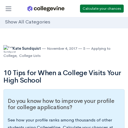
Calculate your chances
Show All Categories
Kate Sundquist
November 4, 2017
5
Applying to
College
,
College Lists
10 Tips for When a College Visits Your
High School
Do you know how to improve your profile
for college applications?
See how your profile ranks among thousands of other
students using CollegeVine. Calculate your chances at