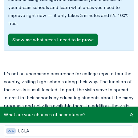
your dream schools and learn what areas you need to
improve right now — it only takes 3 minutes and it's 100%
free.
Show me what areas I need to improve
It’s not an uncommon occurrence for college reps to tour the
country, visiting high schools along their way. The function of
these visits is multifaceted. In part, the visits serve to spread
interest in their schools by educating students about the many
programs and activities available there. In addition, the visits
serve as an initial point of contact between students and
What are your chances of acceptance?
colleges, allowing students to express their interest in a
school and to establish a contact at the school itself.
UCLA
27%