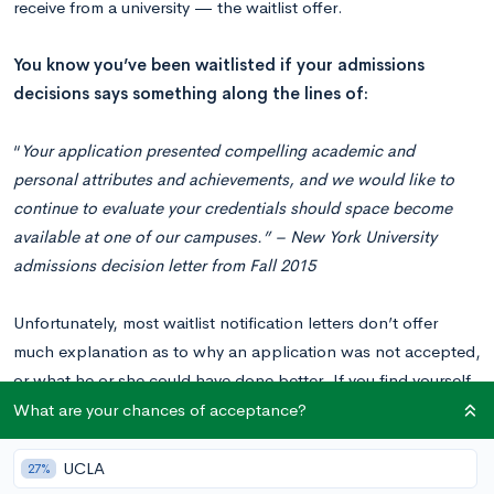
receive from a university — the waitlist offer.
You know you’ve been waitlisted if your admissions
decisions says something along the lines of:
“
Your application presented compelling academic and
personal attributes and achievements, and we would like to
continue to evaluate your credentials should space become
available at one of our campuses.”
– New York University
admissions decision letter from Fall 2015
Unfortunately, most waitlist notification letters don’t offer
much explanation as to why an application was not accepted,
or what he or she could have done better. If you find yourself
on the waitlist at a university and wondering why you were put
What are your chances of acceptance?
there, we at CollegeVine are here to add some clarity.
UCLA
27%