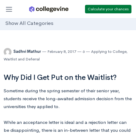
Calculate your chances
Show All Categories
Sadhvi Mathur
February 8, 2017
6
Applying to College
,
Waitlist and Deferral
Why Did I Get Put on the Waitlist?
Sometime during the spring semester of their senior year,
students receive the long-awaited admission decision from the
universities they applied to.
While an acceptance letter is ideal and a rejection letter can
be disappointing, there is an in-between letter that you could