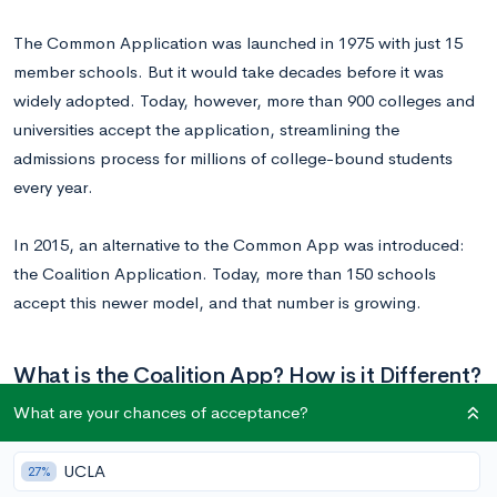
The Common Application was launched in 1975 with just 15
member schools. But it would take decades before it was
widely adopted. Today, however, more than 900 colleges and
universities accept the application, streamlining the
admissions process for millions of college-bound students
every year.
In 2015, an alternative to the Common App was introduced:
the Coalition Application. Today, more than 150 schools
accept this newer model, and that number is growing.
What is the Coalition App? How is it Different?
What are your chances of acceptance?
Both the Common App and the Coalition App give students
the opportunity to store information and complete and submit
UCLA
27%