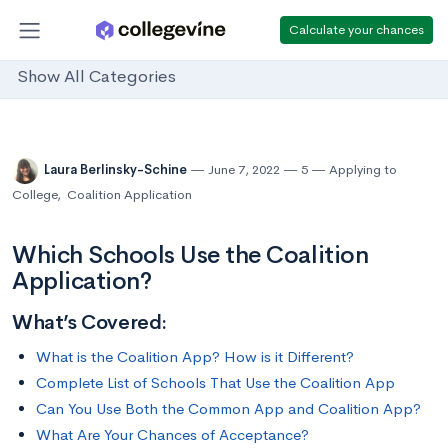
Calculate your chances
Show All Categories
Laura Berlinsky-Schine
June 7, 2022
5
Applying to
College
,
Coalition Application
Which Schools Use the Coalition
Application?
What’s Covered:
What is the Coalition App? How is it Different?
Complete List of Schools That Use the Coalition App
Can You Use Both the Common App and Coalition App?
What Are Your Chances of Acceptance?