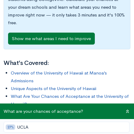
your dream schools and learn what areas you need to
improve right now — it only takes 3 minutes and it's 100%
free.
Show me what areas I need to improve
What’s Covered:
Overview of the University of Hawaii at Manoa’s
Admissions
Unique Aspects of the University of Hawaii
What Are Your Chances of Acceptance at the University of
Hawaii?
What are your chances of acceptance?
With three universities and seven community colleges
UCLA
throughout the Hawaiian Islands, the
University of Hawaii
27%