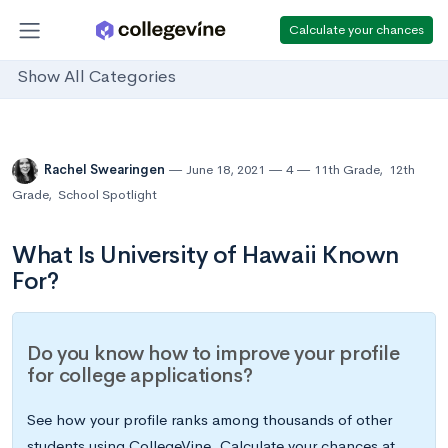
Calculate your chances
Show All Categories
Rachel Swearingen
June 18, 2021
4
11th Grade
,
12th
Grade
,
School Spotlight
What Is University of Hawaii Known
For?
Do you know how to improve your profile
for college applications?
See how your profile ranks among thousands of other
students using CollegeVine. Calculate your chances at