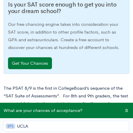
Is your SAT score enough to get you into
your dream school?
Our free chancing engine takes into consideration your
SAT score, in addition to other profile factors, such as
GPA and extracurriculars. Create a free account to
discover your chances at hundreds of different schools.
Get Your Chances
The PSAT 8/9 is the first in CollegeBoard’s sequence of the
“SAT Suite of Assessments”. For 8th and 9th graders, the test
can establish a starting point in terms of college and career
What are your chances of acceptance?
readiness and can offer valuable practice for future
standardized tests.
UCLA
27%