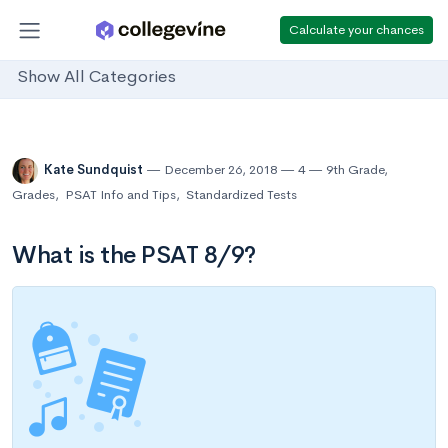
Calculate your chances
Show All Categories
Kate Sundquist
December 26, 2018
4
9th Grade
,
Grades
,
PSAT Info and Tips
,
Standardized Tests
What is the PSAT 8/9?