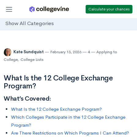
Calculate your chances
Show All Categories
Kate Sundquist
February 13, 2026
4
Applying to
College
,
College Lists
What Is the 12 College Exchange
Program?
What’s Covered:
What Is the 12 College Exchange Program?
Which Colleges Participate in the 12 College Exchange
Program?
Are There Restrictions on Which Programs I Can Attend?