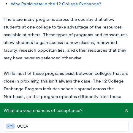
Why Participate in the 12 College Exchange?
There are many programs across the country that allow
students at one college to take advantage of the resources
available at others. These types of programs and consortiums
allow students to gain access to new classes, renowned
faculty, research opportunities, and other resources that they
may have never experienced otherwise.
While most of these programs exist between colleges that are
close in proximity, this isn’t always the case. The 12 College
Exchange Program includes schools spread across the
Northeast, so this program operates differently from those
that follow the consortium model. To learn more about the 12
What are your chances of acceptance?
College Exchange, read on.
UCLA
27%
What Is the 12 College Exchange Program?