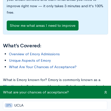
improve right now — it only takes 3 minutes and it's 100%
free.
Show me what areas I need to improve
What’s Covered:
Overview of Emory Admissions
Unique Aspects of Emory
What Are Your Chances of Acceptance?
What is Emory known for? Emory is commonly known as a
“
Southern Ivy
,” a term used for a handful of southern schools
What are your chances of acceptance?
that rival their northern counterparts in prestige, academic
rigor, and selective admissions. Whether you believe in the
UCLA
idea of a Southern Ivy League or not, one thing is undisputed:
27%