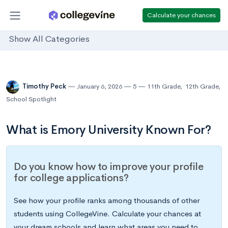
Calculate your chances
Show All Categories
Timothy Peck
January 6, 2026
5
11th Grade
,
12th Grade
,
School Spotlight
What is Emory University Known For?
Do you know how to improve your profile
for college applications?
See how your profile ranks among thousands of other
students using CollegeVine. Calculate your chances at
your dream schools and learn what areas you need to