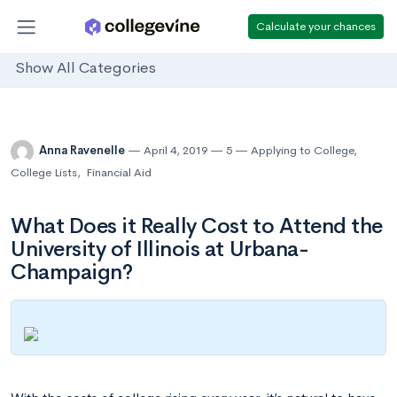
Calculate your chances
Show All Categories
Anna Ravenelle
April 4, 2019
5
Applying to College
,
College Lists
,
Financial Aid
What Does it Really Cost to Attend the
University of Illinois at Urbana-
Champaign?