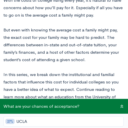
With the costs of college rising every year, it’s natural to have
concerns about how you’ll pay for it. Especially if all you have
to go on is the average cost a family might pay.
But even with knowing the average cost a family might pay,
the exact cost for your family may be hard to predict. The
differences between in-state and out-of-state tuition, your
family’s finances, and a host of other factors determine your
student’s cost of attending a given school.
In this series, we break down the institutional and familial
factors that influence this cost for individual colleges so you
have a better idea of what to expect. Continue reading to
learn more about what an education from the University of
Illinois at Urbana-Champaign might cost for your student.
What are your chances of acceptance?
UCLA
Why Are College Costs So Variable?
27%