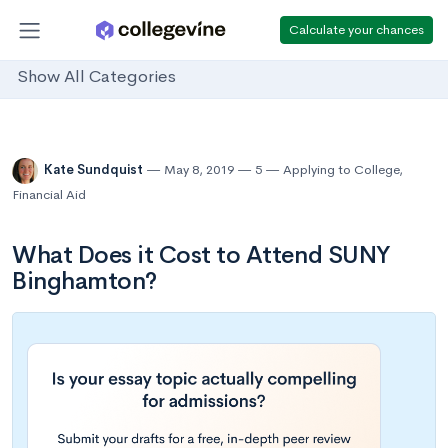
Calculate your chances
Show All Categories
Kate Sundquist
May 8, 2019
5
Applying to College
,
Financial Aid
What Does it Cost to Attend SUNY
Binghamton?