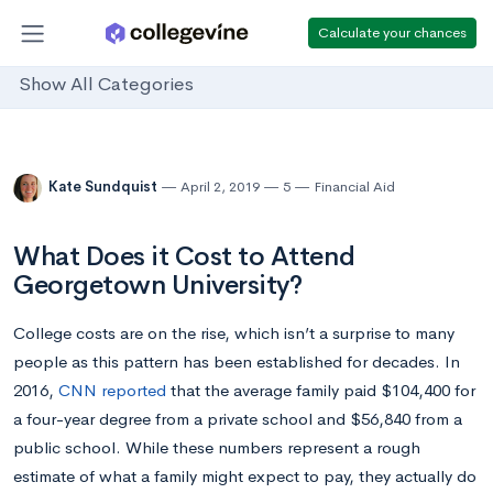
Calculate your chances
Show All Categories
Kate Sundquist
April 2, 2019
5
Financial Aid
What Does it Cost to Attend
Georgetown University?
College costs are on the rise, which isn’t a surprise to many
people as this pattern has been established for decades. In
2016,
CNN reported
that the average family paid $104,400 for
a four-year degree from a private school and $56,840 from a
public school. While these numbers represent a rough
estimate of what a family might expect to pay, they actually do