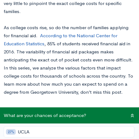
very little to pinpoint the exact college costs for specific
families.
As college costs rise, so do the number of families applying
for financial aid.
According to the National Center for
Education Statistics
, 85% of students received financial aid in
2016. The variability of financial aid packages makes
anticipating the exact out of pocket costs even more difficult.
In this series, we analyze the various factors that impact
college costs for thousands of schools across the country. To
learn more about how much you can expect to spend on a
degree from Georgetown University, don’t miss this post.
Why Are College Costs So Variable?
What are your chances of acceptance?
There are a few different factors that impact how much a
UCLA
27%