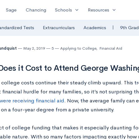
expand_more
expand_more
Sage
Chancing
Schools
Resources
|
andardized Tests
Extracurriculars
Academics
9th Grad
undquist
May 2, 2019
5
Applying to College
,
Financial Aid
oes it Cost to Attend George Washing
, college costs continue their steady climb upward. This t
t financial hurdle for many families, so it’s not surprising t
ere receiving financial aid
. Now, the average family can
on a four-year degree from a private university.
 of college funding that makes it especially daunting for 
able nature. With so many factors impacting exactly how 