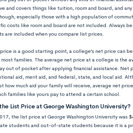
ive and covers things like tuition, room and board, and an
though, especially those with a high population of commut
ific costs like room and board are not included. Always be
ts are included when you compare list prices.
 price is a good starting point, a college’s net price can 
 most families. The average net price at a college is the 
ay out of pocket after applying financial assistance. Net 
tutional aid, merit aid, and federal, state, and local aid. Alth
st how much aid your family will receive, average net pric
h families like yours pay to attend a certain school.
the List Price at George Washington University
017, the list price at George Washington University was $6
ate students and out-of-state students because it is a pri