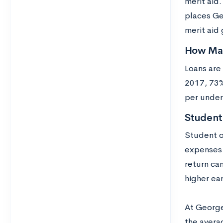
merit aid
places Ge
merit aid 
How Man
Loans are
2017, 73%
per under
Studen
Student o
expenses r
return can
higher ea
At George
the averag