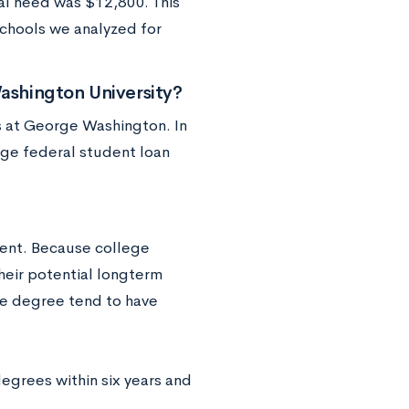
ial need was $12,800. This
chools we analyzed for
shington University?
s at George Washington. In
age federal student loan
ent. Because college
heir potential longterm
ege degree tend to have
egrees within six years and