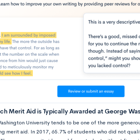
h Merit Aid is Typically Awarded at George Was
shington University tends to be one of the more genero
g merit aid. In 2017, 65.7% of students who did not qualif