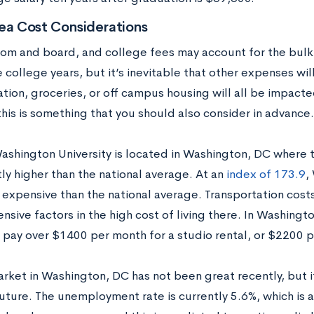
ea Cost Considerations
room and board, and college fees may account for the bulk
 college years, but it’s inevitable that other expenses will 
tion, groceries, or off campus housing will all be impacte
 this is something that you should also consider in advance.
shington University is located in Washington, DC where the
tly higher than the national average. At an
index of 173.9
,
expensive than the national average. Transportation cost
sive factors in the high cost of living there. In Washingt
 pay over $1400 per month for a studio rental, or $2200 
rket in Washington, DC has not been great recently, but it
future. The unemployment rate is currently 5.6%, which is 