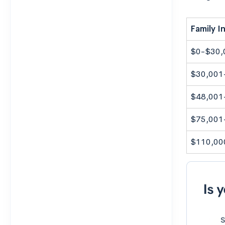
Family 
$0-$30,
$30,001
$48,001
$75,001
$110,00