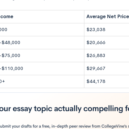
Income
Average Net Price
000
$23,038
-$48,000
$20,666
-$75,000
$26,883
-$110,000
$29,667
0+
$44,178