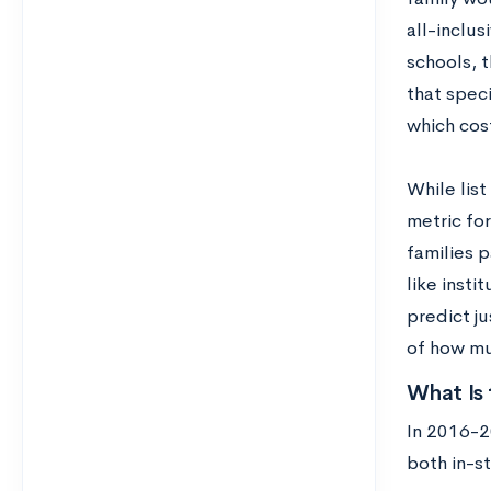
all-inclus
schools, 
that spec
which cos
While list
metric for
families p
like insti
predict ju
of how muc
What Is 
In 2016-2
both in-st