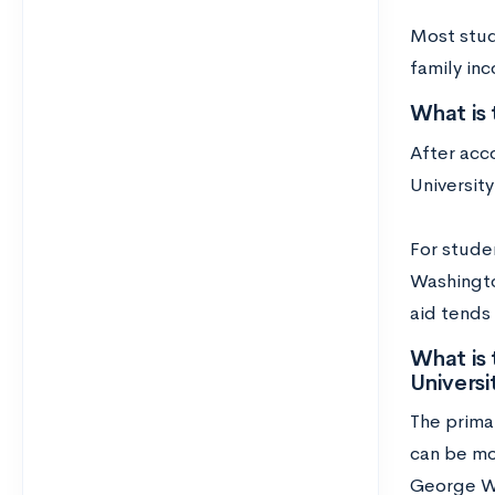
Most stude
family in
What is
After acc
Universit
For stude
Washington
aid tends
What is
Universi
The primar
can be mo
George Wa