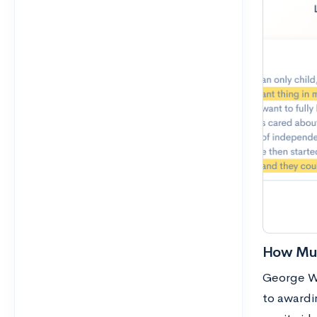
How Muc
George Wa
to awardin