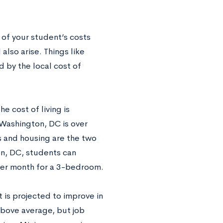
 of your student’s costs
also arise. Things like
d by the local cost of
 cost of living is
 Washington, DC is over
s and housing are the two
on, DC, students can
per month for a 3-bedroom.
 is projected to improve in
above average, but job