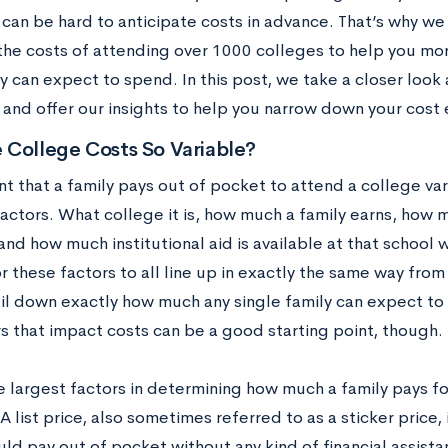
 can be hard to anticipate costs in advance. That’s why w
the costs of attending over 1000 colleges to help you mo
ly can expect to spend. In this post, we take a closer loo
 and offer our insights to help you narrow down your cost 
 College Costs So Variable?
t that a family pays out of pocket to attend a college va
factors. What college it is, how much a family earns, how 
and how much institutional aid is available at that school wi
for these factors to all line up in exactly the same way from 
il down exactly how much any single family can expect to p
rs that impact costs can be a good starting point, though.
 largest factors in determining how much a family pays for
. A list price, also sometimes referred to as a sticker price,
ld pay out of pocket without any kind of financial assistan