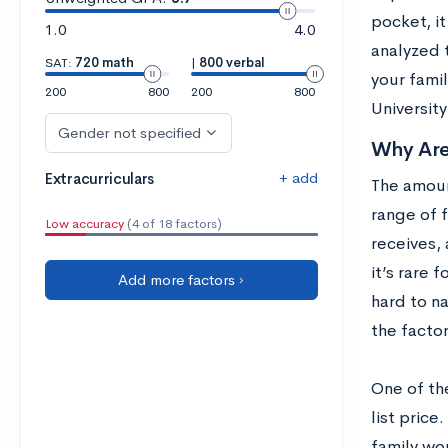
pocket, it
1.0
4.0
analyzed 
SAT:
720 math
|
800 verbal
your fami
200
800
200
800
University
Gender not specified
Why Are
+ add
Extracurriculars
The amoun
range of 
Low accuracy
(4 of 18 factors)
receives, 
it’s rare 
Add more factors ›
hard to na
the facto
One of the
list price
family wou