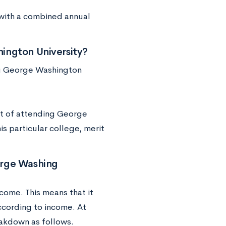
e with a combined annual
ington University?
ing George Washington
ost of attending George
is particular college, merit
orge Washing
ncome. This means that it
ccording to income. At
eakdown as follows.