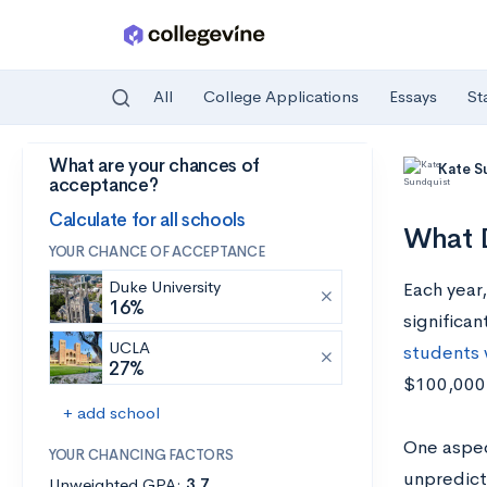
All
College Applications
Essays
St
What are your chances of
Skip to main content
Kate S
acceptance?
Calculate for all schools
What D
YOUR CHANCE OF ACCEPTANCE
Duke University
Each year
16%
significan
UCLA
students w
27%
$100,000 
+ add school
One aspect
YOUR CHANCING FACTORS
unpredict
Unweighted GPA:
3.7