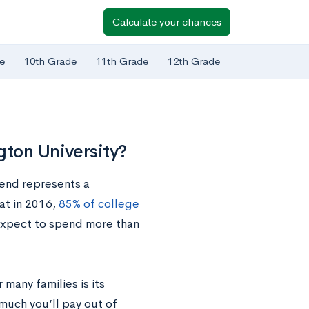
Calculate your chances
e
10th Grade
11th Grade
12th Grade
ton University?
rend represents a
hat in 2016,
85% of college
 expect to spend more than
many families is its
much you’ll pay out of