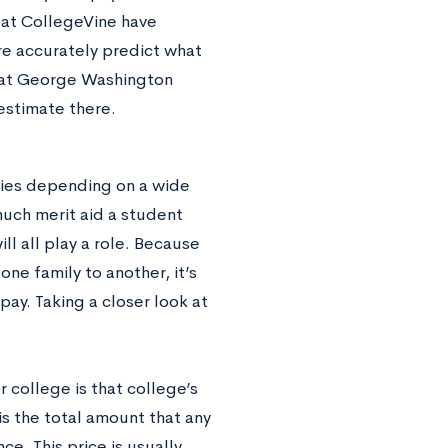
e at CollegeVine have
re accurately predict what
k at George Washington
estimate there.
ries depending on a wide
much merit aid a student
ll all play a role. Because
one family to another, it’s
ay. Taking a closer look at
 college is that college’s
 is the total amount that any
ce. This price is usually