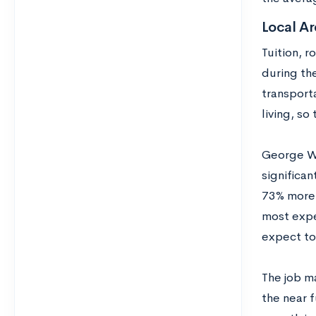
Local Ar
Tuition, 
during the
transporta
living, so
George Wa
significan
73% more 
most expen
expect to
The job ma
the near 