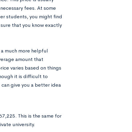
y necessary fees. At some
er students, you might find
 sure that you know exactly
be a much more helpful
average amount that
price varies based on things
ough it is difficult to
e can give you a better idea
?
7,225. This is the same for
vate university.