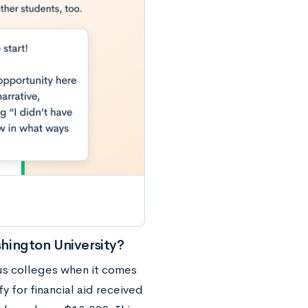
hington University?
us colleges when it comes
y for financial aid received