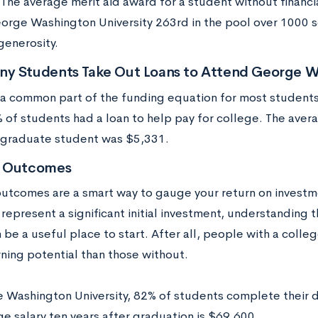
. The average merit aid award for a student without financ
orge Washington University 263rd in the pool over 1000 s
generosity.
y Students Take Out Loans to Attend George Wa
 a common part of the funding equation for most student
 of students had a loan to help pay for college. The aver
graduate student was $5,331.
t Outcomes
utcomes are a smart way to gauge your return on investm
epresent a significant initial investment, understanding t
 be a useful place to start. After all, people with a coll
rning potential than those without.
 Washington University, 82% of students complete their d
e salary ten years after graduation is $69,600.