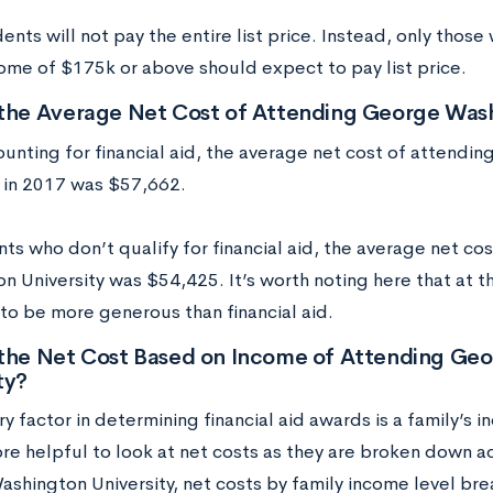
nts will not pay the entire list price. Instead, only thos
come of $175k or above should expect to pay list price.
 the Average Net Cost of Attending George Wash
ounting for financial aid, the average net cost of attend
y in 2017 was $57,662.
nts who don’t qualify for financial aid, the average net c
 University was $54,425. It’s worth noting here that at th
 to be more generous than financial aid.
 the Net Cost Based on Income of Attending Ge
ty?
y factor in determining financial aid awards is a family’s i
re helpful to look at net costs as they are broken down a
shington University, net costs by family income level br