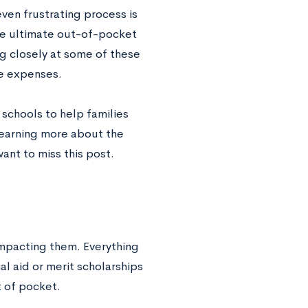
ven frustrating process is
he ultimate out-of-pocket
g closely at some of these
ge expenses.
 schools to help families
 learning more about the
want to miss this post.
impacting them. Everything
al aid or merit scholarships
t of pocket.