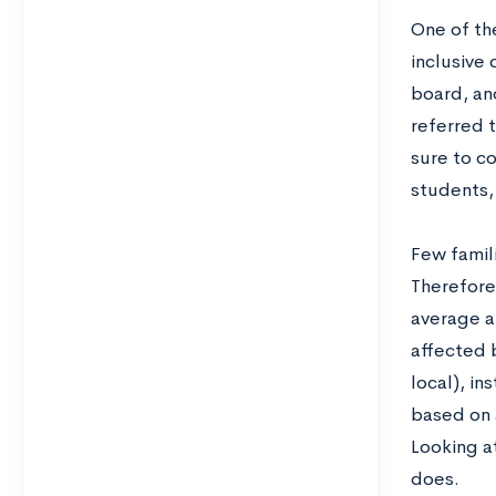
One of the
inclusive
board, and
referred t
sure to c
students,
Few famili
Therefore,
average am
affected b
local), in
based on a
Looking at
does.