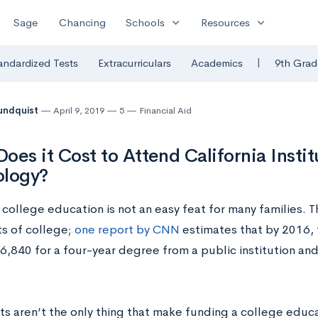
expand_more
expand_more
Sage
Chancing
Schools
Resources
|
andardized Tests
Extracurriculars
Academics
9th Grad
undquist
April 9, 2019
5
Financial Aid
oes it Cost to Attend California Instit
ology?
college education is not an easy feat for many families. Thi
ts of college;
one report by CNN
estimates that b
y 2016,
,840 for a four-year degree from a public institution an
ts aren’t the only thing that make funding a college educa