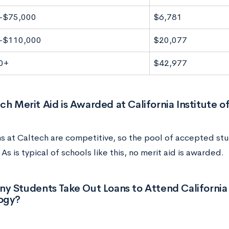
-$75,000
$6,781
-$110,000
$20,077
0+
$42,977
 Merit Aid is Awarded at California Institute o
s at Caltech are competitive, so the pool of accepted stu
 As is typical of schools like this, no merit aid is awarded.
 Students Take Out Loans to Attend California 
ogy?