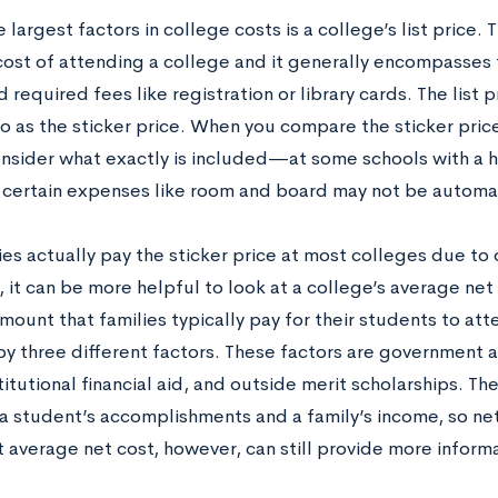
 largest factors in college costs is a college’s list price. Th
 cost of attending a college and it generally encompasses 
 required fees like registration or library cards. The list 
o as the sticker price. When you compare the sticker price
onsider what exactly is included—at some schools with a
 certain expenses like room and board may not be automa
es actually pay the sticker price at most colleges due to
 it can be more helpful to look at a college’s average net 
ount that families typically pay for their students to att
y three different factors. These factors are government ai
stitutional financial aid, and outside merit scholarships. Th
 student’s accomplishments and a family’s income, so net c
 average net cost, however, can still provide more informa