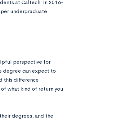
udents at Caltech. In 2016-
n per undergraduate
lpful perspective for
ge degree can expect to
 this difference
of what kind of return you
their degrees, and the