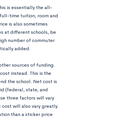
is is essentially the all-
full-time tuition, room and
price is also sometimes
s at different schools, be
 high number of commuter
tically added.
 other sources of funding.
cost instead. This is the
end the school. Net cost is
d (federal, state, and
ese three factors will vary
ost will also vary greatly.
tion than a sticker price