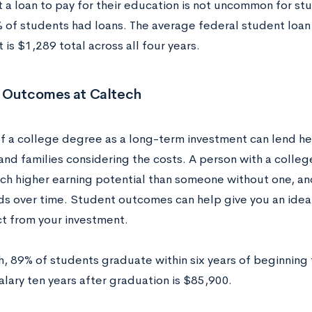
t a loan to pay for their education is not uncommon for st
 of students had loans. The average federal student loa
 is $1,289 total across all four years.
 Outcomes at Caltech
of a college degree as a long-term investment can lend he
and families considering the costs. A person with a colle
ch higher earning potential than someone without one, and
 over time. Student outcomes can help give you an idea 
t from your investment.
h, 89% of students graduate within six years of beginning 
lary ten years after graduation is $85,900.