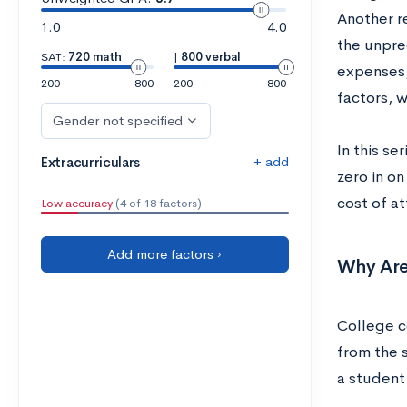
Another r
1.0
4.0
the unpre
SAT:
720 math
|
800 verbal
expenses,
200
800
200
800
factors, 
Gender not specified
In this se
+ add
Extracurriculars
zero in on
cost of at
Low accuracy
(4 of 18 factors)
Add more factors ›
Why Are
College c
from the s
a student 