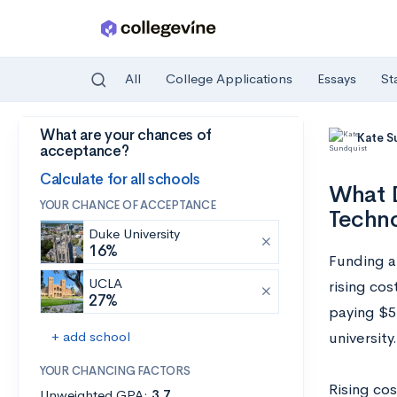
All
College Applications
Essays
St
What are your chances of
Skip to main content
Kate S
acceptance?
Calculate for all schools
What D
YOUR CHANCE OF ACCEPTANCE
Techn
Duke University
16%
Funding a 
UCLA
rising cos
27%
paying
$56
+ add school
university.
YOUR CHANCING FACTORS
Rising cos
Unweighted GPA:
3.7