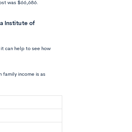
cost was $66,686.
 Institute of
 it can help to see how
n family income is as