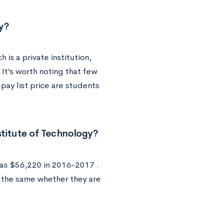
gy?
is a private institution,
 It’s worth noting that few
pay list price are students
stitute of Technology?
was $56,220 in 2016-2017 .
y the same whether they are