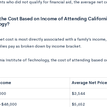
ts who did not qualify for financial aid, the average net 
the Cost Based on Income of Attending California
ogy?
t cost is most directly associated with a family’s income,
lies pay as broken down by income bracket.
nia Institute of Technology, the cost of attending based o
Income
Average Net Price
000
$3,544
-$48,000
$5,652