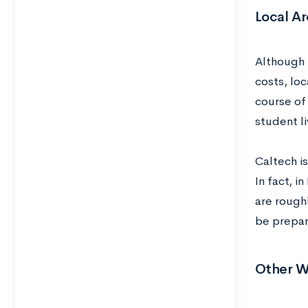
Local Ar
Although 
costs, loc
course of 
student li
Caltech is
In fact, i
are rough
be prepar
Other W