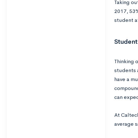
Taking ou
2017, 53%
student at
Student
Thinking 
students 
have a mu
compounds
can expec
At Caltec
average sa