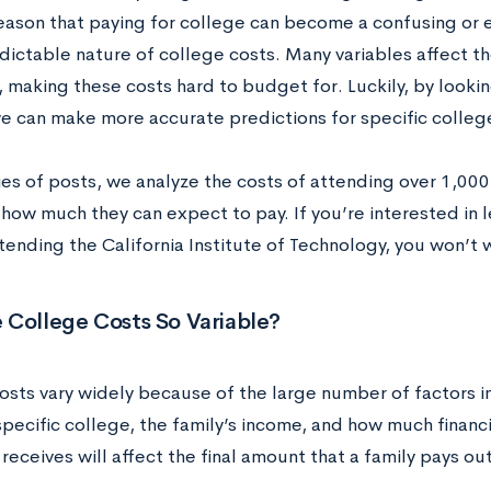
eason that paying for college can become a confusing or e
dictable nature of college costs. Many variables affect t
 making these costs hard to budget for. Luckily, by lookin
we can make more accurate predictions for specific colle
ries of posts, we analyze the costs of attending over 1,000
 how much they can expect to pay. If you’re interested in
tending the California Institute of Technology, you won’t 
 College Costs So Variable?
osts vary widely because of the large number of factors 
pecific college, the family’s income, and how much financi
receives will affect the final amount that a family pays ou