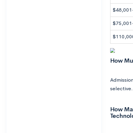
$48,001
$75,001
$110,00
How Much
Admission
selective.
How Many
Technol