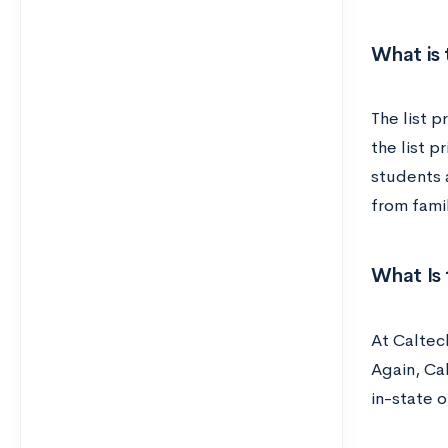
What is 
The list p
the list p
students a
from fami
What Is 
At Caltec
Again, Ca
in-state o