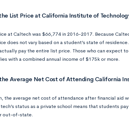
the List Price at California Institute of Technolo
rice at Caltech was $66,774 in 2016-2017. Because Caltech 
rice does not vary based on a student’s state of residence.
ctually pay the entire list price. Those who can expect to 
lies with a combined annual income of $175k or more.
the Average Net Cost of Attending California In
h, the average net cost of attendance after financial aid 
ltech’s status as a private school means that students pa
r out-of-state.