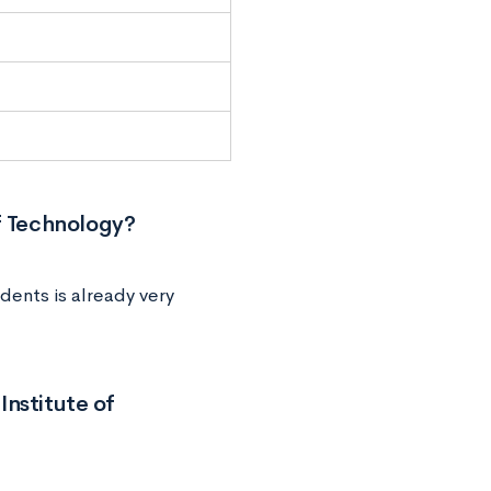
f Technology?
dents is already very
Institute of