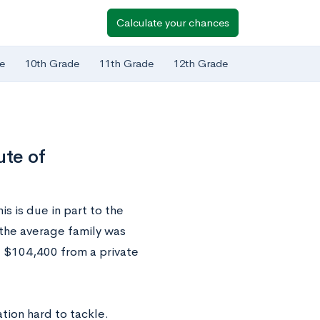
Calculate your chances
e
10th Grade
11th Grade
12th Grade
ute of
s is due in part to the
 the average family was
d $104,400 from a private
tion hard to tackle.