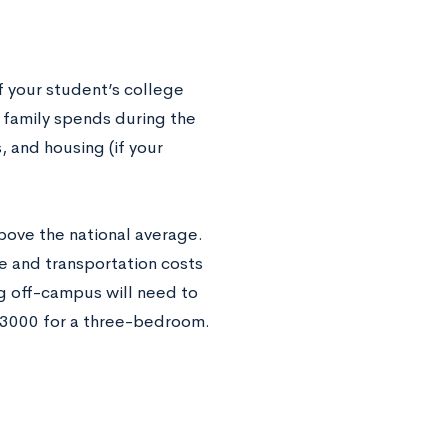
f your student’s college
r family spends during the
, and housing (if your
above the national average.
ge and transportation costs
ng off-campus will need to
$3000 for a three-bedroom.