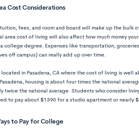
ea Cost Considerations
tuition, fees, and room and board will make up the bulk o
al area cost of living will also affect how much money you
a college degree. Expenses like transportation, groceries
ves off campus) can really add up over time.
 located in Pasadena, CA where the cost of living is well 
n Pasadena, housing is about four times the national avera
ly twice the national average. Students who consider livi
ed to pay about $1390 for a studio apartment or nearly 
ays to Pay for College