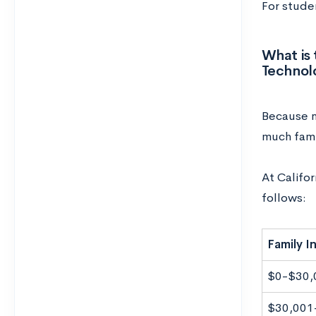
For studen
What is 
Technol
Because ne
much fami
At Califor
follows:
Family 
$0-$30,
$30,001