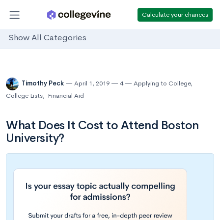
Calculate your chances
Show All Categories
Timothy Peck
April 1, 2019
4
Applying to College
,
College Lists
,
Financial Aid
What Does It Cost to Attend Boston
University?