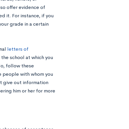
lso offer evidence of
 it. For instance, if you
our grade in a certain
onal
letters of
if the school at which you
o, follow these
he people with whom you
t give out information
tering him or her for more