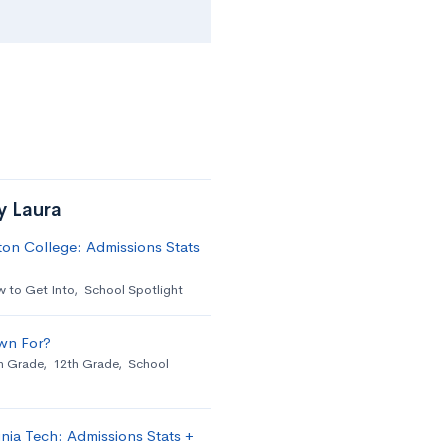
y Laura
on College: Admissions Stats
 to Get Into
,
School Spotlight
wn For?
h Grade
,
12th Grade
,
School
nia Tech: Admissions Stats +