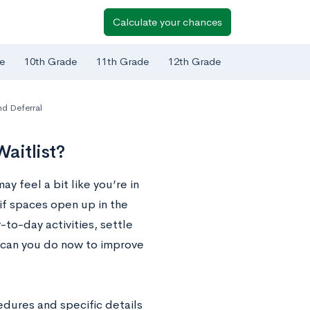
Calculate your chances
e
10th Grade
11th Grade
12th Grade
nd Deferral
aitlist?
ay feel a bit like you’re in
if spaces open up in the
-to-day activities, settle
e can you do now to improve
edures and specific details