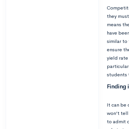
Competiti
they must 
means the
have been 
similar to
ensure the
yield rat
particular
students 
Finding 
It can be 
won’t tel
to admit 