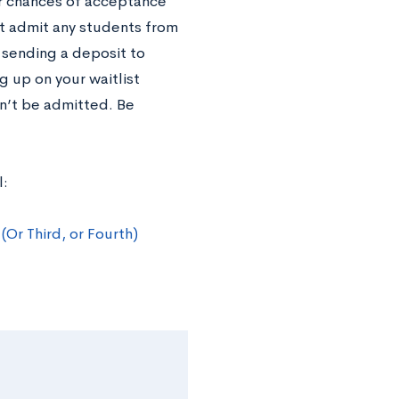
ur chances of acceptance
not admit any students from
 sending a deposit to
 up on your waitlist
on’t be admitted. Be
l:
Or Third, or Fourth)