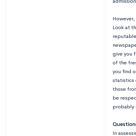
admission
However, y
Look at th
reputable
newspaper
give you f
of the fre
you find 
statistics
those from
be respec
probably n
Questions
In assessi