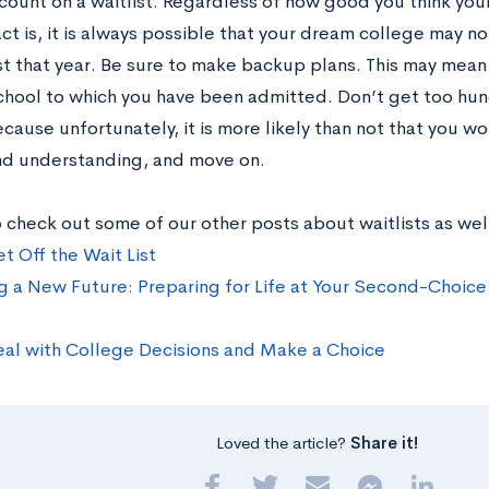
 count on a waitlist. Regardless of how good you think yo
act is, it is always possible that your dream college may 
ist that year. Be sure to make backup plans. This may mean
chool to which you have been admitted. Don’t get too hung
cause unfortunately, it is more likely than not that you w
nd understanding, and move on.
 check out some of our other posts about waitlists as wel
t Off the Wait List
g a New Future: Preparing for Life at Your Second-Choice (
al with College Decisions and Make a Choice
Loved the article?
Share it!