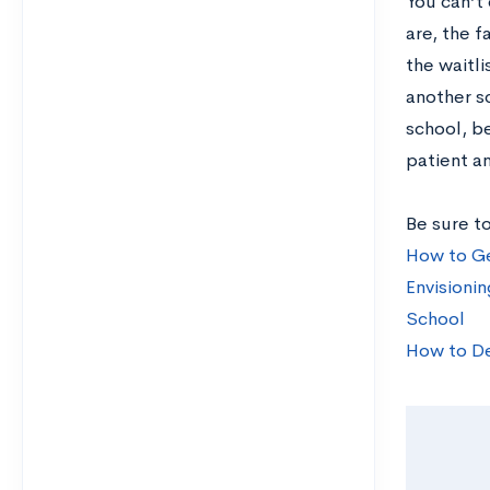
You can’t
are, the f
the waitl
another s
school, be
patient a
Be sure to
How to Ge
Envisionin
School
How to De