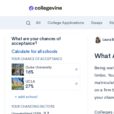
All
College Applications
Essays
St
What are your chances of
Skip to main content
Laura 
acceptance?
Calculate for all schools
What A
YOUR CHANCE OF ACCEPTANCE
Duke University
Being wait
16%
limbo. Yo
UCLA
matriculat
27%
on a firm
+ add school
your chanc
YOUR CHANCING FACTORS
Colleges 
Unweighted GPA:
3.7