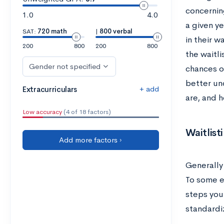
concerning
1.0
4.0
a given ye
SAT:
720 math
|
800 verbal
in their w
200
800
200
800
the waitli
Gender not specified
chances of
better un
+ add
Extracurriculars
are, and 
Low accuracy
(4 of 18 factors)
Waitlist
Add more factors ›
Generally
To some ex
steps you
standardiz