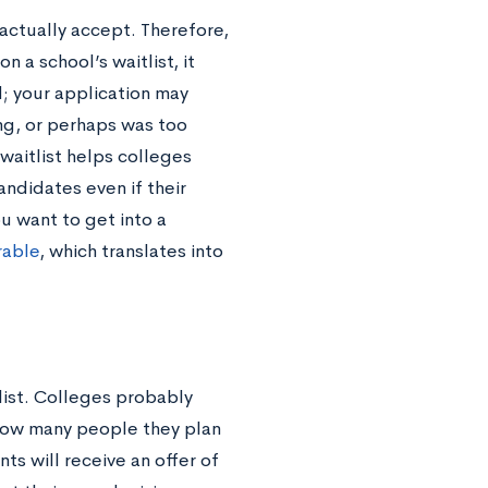
actually accept. Therefore,
 a school’s waitlist, it
; your application may
ing, or perhaps was too
 waitlist helps colleges
andidates even if their
u want to get into a
rable
, which translates into
tlist. Colleges probably
 how many people they plan
s will receive an offer of