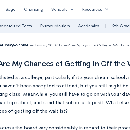
expand_more
expand_more
Sage
Chancing
Schools
Resources
|
andardized Tests
Extracurriculars
Academics
9th Grad
Berlinsky-Schine
January 30, 2017
4
Applying to College
,
Waitlist a
re My Chances of Getting in Off the W
listed at a college, particularly if it’s your dream school, m
u haven’t been accepted to attend, but you still might be 
ing class. Meanwhile, you still have to go on with your day
 backup school, and send that school a deposit. What els
es of getting off the waitlist?
across the board vary considerably in regard to their proc