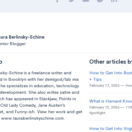
aura Berlinsky-Schine
nior Blogger
o
Other articles b
nsky-Schine is a freelance writer and
How to Get Into Bost
d in Brooklyn with her demigod/lab mix
+ Tips
he specializes in education, technology
February 17, 2026
How
development. She also writes satire and
h has appeared in Slackjaw, Points in
What is Harvard Kno
e Old Lady Comedy, Jane Austen’s
February 12, 2026
11t
t, and Funny-ish. View her work and get
Spotlight
t: www.lauraberlinskyschine.com.
How to Get Into Virgi