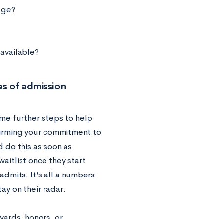
age?
 available?
s of admission
me further steps to help
ffirming your commitment to
d do this as soon as
aitlist once they start
admits. It’s all a numbers
ay on their radar.
wards, honors, or