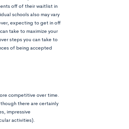
s off of their waitlist in
vidual schools also may vary
ever, expecting to get in off
ou can take to maximize your
 over steps you can take to
ances of being accepted
ore competitive over time.
lthough there are certainly
es, impressive
lar activities).