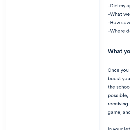
-Did my a
-What wer
-How sev
-Where do
What yo
Once you 
boost you
the schoo
possible,
receiving 
game, and
In your l