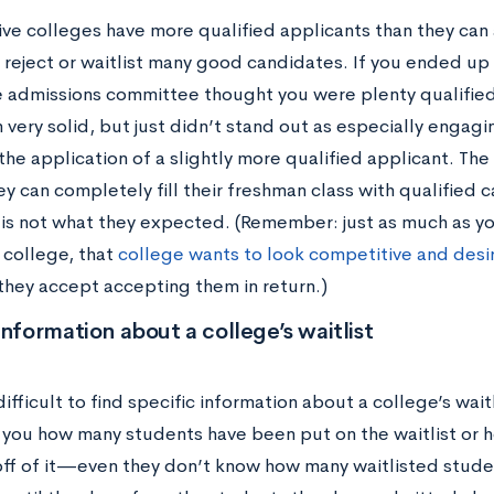
ve colleges have more qualified applicants than they can 
reject or waitlist many good candidates. If you ended up on
 admissions committee thought you were plenty qualified
very solid, but just didn’t stand out as especially engag
 the application of a slightly more qualified applicant. The
y can completely fill their freshman class with qualified c
e is not what they expected. (Remember: just as much as yo
 college, that
college wants to look competitive and desi
they accept accepting them in return.)
information about a college’s waitlist
difficult to find specific information about a college’s wai
l you how many students have been put on the waitlist or
off of it—even they don’t know how many waitlisted student