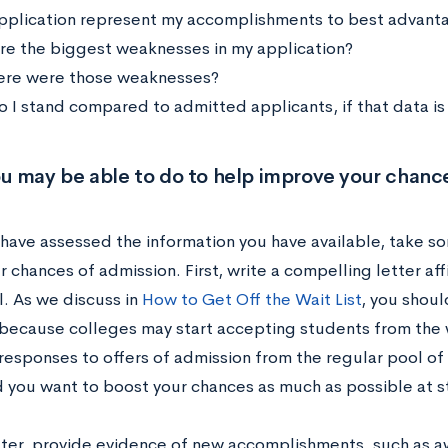
pplication represent my accomplishments to best advant
e the biggest weaknesses in my application?
ere were those weaknesses?
 I stand compared to admitted applicants, if that data is
u may be able to do to help improve your chance
have assessed the information you have available, take so
r chances of admission. First, write a compelling letter a
l. As we discuss in
How to Get Off the Wait List
, you shoul
 because colleges may start accepting students from the w
responses to offers of admission from the regular pool of 
 you want to boost your chances as much as possible at st
etter, provide evidence of new accomplishments, such as a