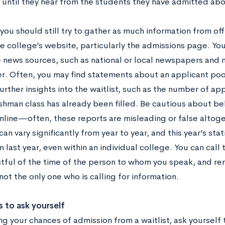
 until they hear from the students they have admitted abo
ou should still try to gather as much information from off
e college’s website, particularly the admissions page. You
 news sources, such as national or local newspapers and
. Often, you may find statements about an applicant pool
urther insights into the waitlist, such as the number of ap
shman class has already been filled. Be cautious about be
online—often, these reports are misleading or false altog
 can vary significantly from year to year, and this year’s sta
 last year, even within an individual college. You can call 
tful of the time of the person to whom you speak, and r
ot the only one who is calling for information.
 to ask yourself
ng your chances of admission from a waitlist, ask yourself