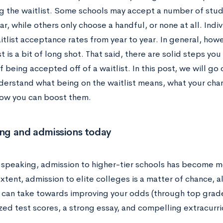
 the waitlist. Some schools may accept a number of student
ar, while others only choose a handful, or none at all. Indi
aitlist acceptance rates from year to year. In general, how
st is a bit of long shot. That said, there are solid steps y
 being accepted off of a waitlist. In this post, we will go
derstand what being on the waitlist means, what your ch
how you can boost them.
ing and admissions today
 speaking, admission to higher-tier schools has become m
tent, admission to elite colleges is a matter of chance, a
 can take towards improving your odds (through top grad
ed test scores, a strong essay, and compelling extracurricu