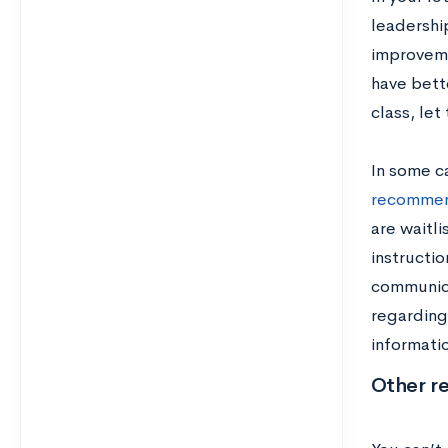
leadership
improvemen
have bette
class, le
In some c
recommen
are waitli
instructi
communicat
regarding 
informatio
Other re