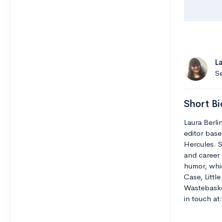
L
Se
Short Bi
Laura Berli
editor base
Hercules. S
and career 
humor, whic
Case, Littl
Wastebaske
in touch a