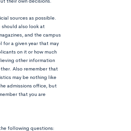
ut their own decisions.
icial sources as possible.
 should also look at
 magazines, and the campus
 for a given year that may
plicants on it or how much
lieving other information
ether. Also remember that
tistics may be nothing like
the admissions office, but
emember that you are
 the following questions: