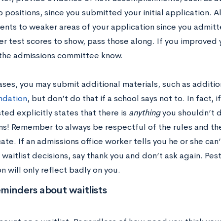
 positions, since you submitted your initial application. A
ts to weaker areas of your application since you admitted
r test scores to show, pass those along. If you improved y
t the admissions committee know.
ases, you may submit additional materials, such as additi
dation
, but don’t do that if a school says not to. In fact, 
sted explicitly states that there is
anything
you shouldn’t d
ons! Remember to always be respectful of the rules and t
e. If an admissions office worker tells you he or she can’
waitlist decisions, say thank you and don’t ask again. Pes
n will only reflect badly on you.
minders about waitlists