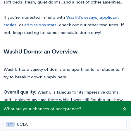
soft beds, fresh, quiet dorms, and a host of other amenities.
If you’re interested in help with
WashU’s essays
,
applicant
stories
, or
admissions stats
, check out our other resources. If
not, keep reading for some immediate dorm envy!
WashU Dorms: an Overview
WashU has a variety of dorms and apartments for students. I’ll
try to break it down simply here:
Overall quality:
WashU is famous for its impressive dorms,
and I enjoyed my time there while I was still figuring out how
to live on my own. The mattresses are really soft (Tempur-
What are your chances of acceptance?
pedic), and most dorms had up-to-date air conditioning.
There’s only a few old dorms (Lee and Beaumont) that still
UCLA
27%
have common-floor bathroom facilities; most dorms have