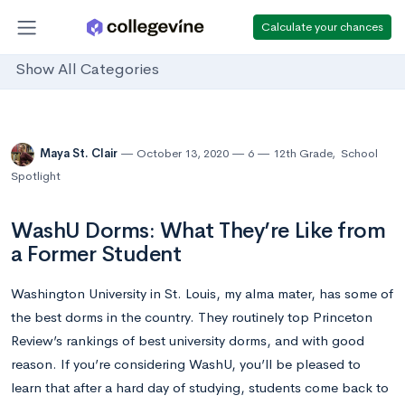
Calculate your chances
Show All Categories
Maya St. Clair
October 13, 2020
6
12th Grade
,
School
Spotlight
WashU Dorms: What They’re Like from
a Former Student
Washington University in St. Louis, my alma mater, has some of
the best dorms in the country. They routinely top Princeton
Review’s rankings of best university dorms, and with good
reason. If you’re considering WashU, you’ll be pleased to
learn that after a hard day of studying, students come back to