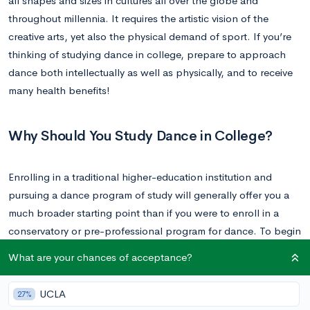
all shapes and sizes in cultures all over the globe and
throughout millennia. It requires the artistic vision of the
creative arts, yet also the physical demand of sport. If you’re
thinking of studying dance in college, prepare to approach
dance both intellectually as well as physically, and to receive
many health benefits!
Why Should You Study Dance in College?
Enrolling in a traditional higher-education institution and
pursuing a dance program of study will generally offer you a
much broader starting point than if you were to enroll in a
conservatory or pre-professional program for dance. To begin
with, there are the classes and credits that you are frequently
What are your chances of acceptance?
required to take outside of your major, whether you attend a
liberal arts college or a university. Undergraduate dance
UCLA
27%
programs are also usually designed to offer interdisciplinary