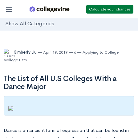
Calculate your chances
Show All Categories
Kimberly Liu
April 19, 2019
6
Applying to College
,
College Lists
The List of All U.S Colleges With a
Dance Major
Dance is an ancient form of expression that can be found in