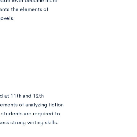
 grade level become more
pants the elements of
novels.
ed at 11th and 12th
ements of analyzing fiction
e students are required to
ess strong writing skills.