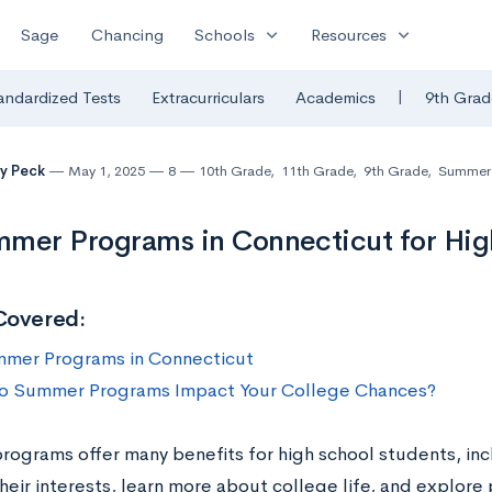
expand_more
expand_more
Sage
Chancing
Schools
Resources
|
andardized Tests
Extracurriculars
Academics
9th Grad
y Peck
May 1, 2025
8
10th Grade
,
11th Grade
,
9th Grade
,
Summer A
mer Programs in Connecticut for High
Covered:
mer Programs in Connecticut
 Summer Programs Impact Your College Chances?
ograms offer many benefits for high school students, incl
eir interests, learn more about college life, and explore 