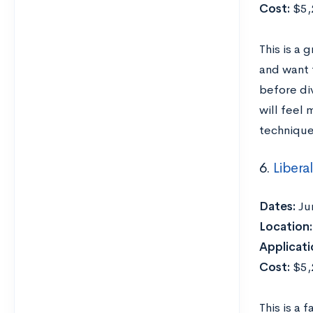
Cost:
$5,2
This is a
and want t
before div
will feel 
technique
6.
Libera
Dates:
Ju
Location:
Applicati
Cost:
$5,2
This is a