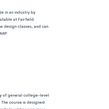
 in an industry by
lable at Fairfield
me design classes, and can
LARP.
y of general college-level
. The course is designed