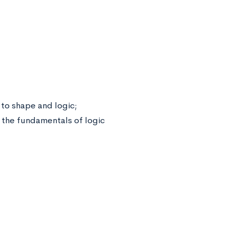
to shape and logic;
d the fundamentals of logic