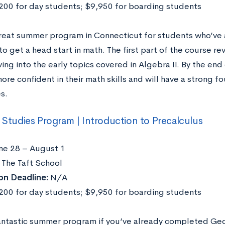
00 for day students; $9,950 for boarding students
 great summer program in Connecticut for students who’ve 
o get a head start in math. The first part of the course re
ing into the early topics covered in Algebra II. By the end
more confident in their math skills and will have a strong f
s.
l Studies Program | Introduction to Precalculus
ne 28 – August 1
The Taft School
on Deadline:
N/A
00 for day students; $9,950 for boarding students
 fantastic summer program if you’ve already completed Geo