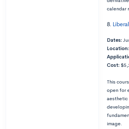
derivativ
calendar 
8.
Libera
Dates:
Ju
Location:
Applicati
Cost:
$5,2
This cours
open for 
aesthetic
developing
fundament
image.