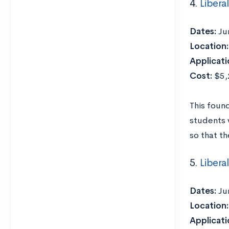
4.
Libera
Dates:
Ju
Location:
Applicati
Cost:
$5,2
This foun
students 
so that th
5.
Libera
Dates:
Ju
Location:
Applicati