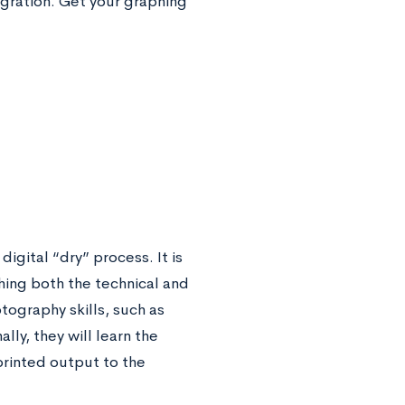
gration. Get your graphing
igital “dry” process. It is
hing both the technical and
tography skills, such as
ly, they will learn the
printed output to the