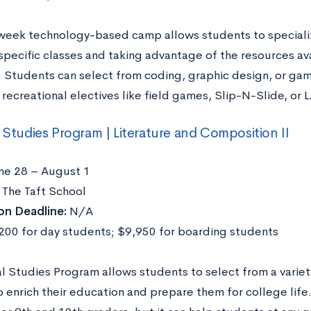
week technology-based camp allows students to specialize
pecific classes and taking advantage of the resources avai
y. Students can select from coding, graphic design, or ga
 recreational electives like field games, Slip-N-Slide, or 
l Studies Program | Literature and Composition II
ne 28 – August 1
The Taft School
on Deadline:
N/A
00 for day students; $9,950 for boarding students
al Studies Program allows students to select from a variet
o enrich their education and prepare them for college life