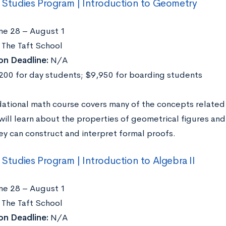
l Studies Program | Introduction to Geometry
ne 28 – August 1
The Taft School
on Deadline:
N/A
00 for day students; $9,950 for boarding students
dational math course covers many of the concepts related 
will learn about the properties of geometrical figures an
ey can construct and interpret formal proofs.
l Studies Program | Introduction to Algebra II
ne 28 – August 1
The Taft School
on Deadline:
N/A