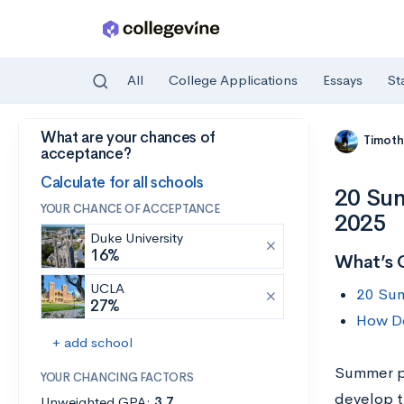
All
College Applications
Essays
St
What are your chances of
Skip to main content
Timoth
acceptance?
Calculate for all schools
20 Sum
YOUR CHANCE OF ACCEPTANCE
2025
Duke University
16%
What’s 
UCLA
20 Sum
27%
How Do
+ add school
Summer pr
YOUR CHANCING FACTORS
develop th
Unweighted GPA:
3.7