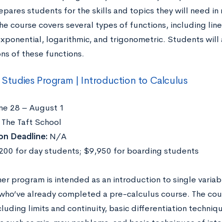
epares students for the skills and topics they will need 
he course covers several types of functions, including line
exponential, logarithmic, and trigonometric. Students will
ns of these functions.
l Studies Program | Introduction to Calculus
ne 28 – August 1
The Taft School
on Deadline:
N/A
00 for day students; $9,950 for boarding students
er program is intended as an introduction to single variab
who’ve already completed a pre-calculus course. The cours
cluding limits and continuity, basic differentiation techniq