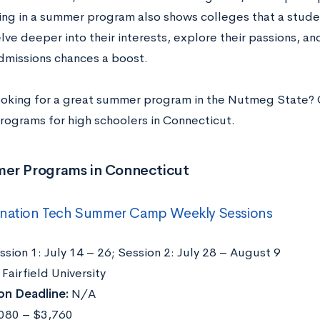
ing in a summer program also shows colleges that a student
lve deeper into their interests, explore their passions, and
dmissions chances a boost.
ooking for a great summer program in the Nutmeg State? 
ograms for high schoolers in Connecticut.
er Programs in Connecticut
nation Tech Summer Camp Weekly Sessions
sion 1: July 14 – 26; Session 2: July 28 – August 9
Fairfield University
on Deadline:
N/A
080 – $3,760