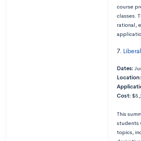
course pr
classes. T
rational, 
applicatio
7.
Libera
Dates:
Ju
Location:
Applicati
Cost:
$5,2
This summ
students 
topics, in