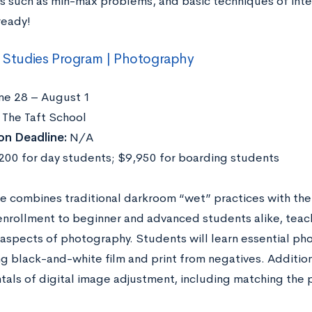
es such as min-max problems, and basic techniques of inte
ready!
l Studies Program | Photography
ne 28 – August 1
The Taft School
on Deadline:
N/A
00 for day students; $9,950 for boarding students
e combines traditional darkroom “wet” practices with the d
enrollment to beginner and advanced students alike, teac
 aspects of photography. Students will learn essential pho
 black-and-white film and print from negatives. Additional
als of digital image adjustment, including matching the 