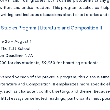
 for 9th and 10th graders, but it can help students at any
writers and critical readers. This program teaches partici
writing and includes discussions about short stories and 
l Studies Program | Literature and Composition III
ne 28 – August 1
The Taft School
on Deadline:
N/A
00 for day students; $9,950 for boarding students
vanced version of the previous program, this class is aim
Literature and Composition III emphasizes more specific el
y, such as character, conflict, setting, and theme. Becaus
ghtful essays on selected readings, participants must poss