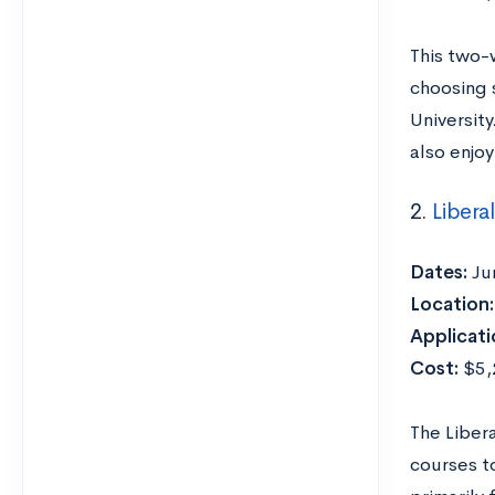
This two-
choosing s
Universit
also enjoy
2.
Libera
Dates:
Ju
Location:
Applicati
Cost:
$5,2
The Liber
courses t