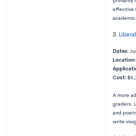
primarily
effective 
academic 
3.
Libera
Dates:
Ju
Location:
Applicati
Cost:
$5,2
A more ad
graders. 
and poetr
write insi