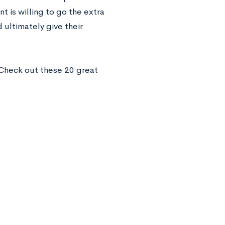
 is willing to go the extra
 ultimately give their
Check out these 20 great