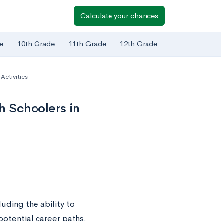
Calculate your chances
e
10th Grade
11th Grade
12th Grade
ctivities
 Schoolers in
uding the ability to
potential career paths.