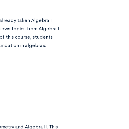
already taken Algebra I
views topics from Algebra I
 of this course, students
oundation in algebraic
metry and Algebra II. This