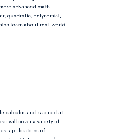
in more advanced math
ar, quadratic, polynomial,
 also learn about real-world
le calculus and is aimed at
e will cover a variety of
ues, applications of