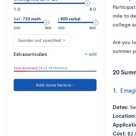
Participat
1.0
4.0
mile to de
SAT:
720 math
|
800 verbal
college a
200
800
200
800
Gender not specified
Are you l
summer pr
+ add
Extracurriculars
Low accuracy
(4 of 18 factors)
20 Summ
Add more factors ›
1.
Emagi
Dates:
Ses
Location:
Applicati
Cost:
$2,