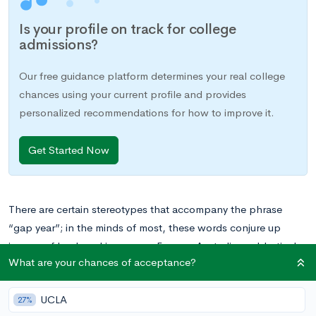
Is your profile on track for college
admissions?
Our free guidance platform determines your real college
chances using your current profile and provides
personalized recommendations for how to improve it.
Get Started Now
There are certain stereotypes that accompany the phrase
“gap year”; in the minds of most, these words conjure up
images of backpacking across Europe, Australian sabbaticals,
What are your chances of acceptance?
and similarly exotic endeavors. Movies and TV shows have
perpetuated the idea of gap years as one last carefree romp
UCLA
before the stress and intensity of college sets in. But these
27%