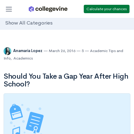
Calculate your chances
Show All Categories
Anamaria Lopez
March 26, 2016
5
Academic Tips and
Info
,
Academics
Should You Take a Gap Year After High
School?