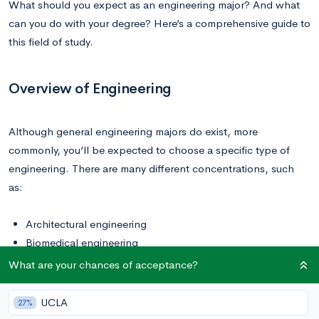
What should you expect as an engineering major? And what
can you do with your degree? Here’s a comprehensive guide to
this field of study.
Overview of Engineering
Although general engineering majors do exist, more
commonly, you’ll be expected to choose a specific type of
engineering. There are many different concentrations, such
as:
Architectural engineering
Biomedical engineering
Chemical engineering
What are your chances of acceptance?
Civil engineering
Environmental engineering
UCLA
27%
Mechanical engineering