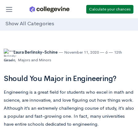
Calculate your chances
Show All Categories
Laura Berlinsky-Schine
November 11, 2020
6
12th
Grade
,
Majors and Minors
Should You Major in Engineering?
Engineering is a great field for students who excel in math and
science, are innovative, and love figuring out how things work.
Although it’s an extremely challenging course of study, it’s also
a popular and fast-growing one. In fact, many universities
have entire schools dedicated to engineering.