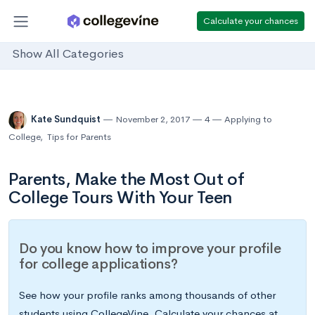
Calculate your chances
Show All Categories
Kate Sundquist
November 2, 2017
4
Applying to
College
,
Tips for Parents
Parents, Make the Most Out of
College Tours With Your Teen
Do you know how to improve your profile
for college applications?
See how your profile ranks among thousands of other
students using CollegeVine. Calculate your chances at