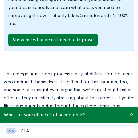
your dream schools and learn what areas you need to
improve right now — it only takes 3 minutes and it's 100%
free.
Show me what areas I need to improve
The college admissions process isn’t just difficult for the teens
who endure it themselves. It’s difficult for their parents, too,
and some of us might even argue that we’re up at night just as
often as they are, silently stressing about the process. If you’re
like many parents going through the college admissions
process, you might struggle to find the balance between
What are your chances of acceptance?
supportive cheerleader and overbearing taskmaster.
UCLA
27%
This can be particularly true during parts of the process that