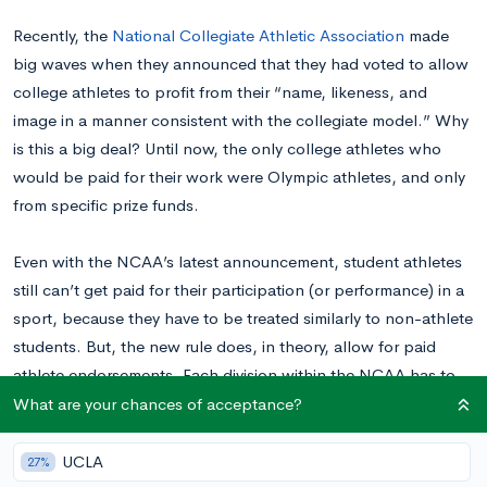
Recently, the
National Collegiate Athletic Association
made
big waves when they announced that they had voted to allow
college athletes to profit from their “name, likeness, and
image in a manner consistent with the collegiate model.” Why
is this a big deal? Until now, the only college athletes who
would be paid for their work were Olympic athletes, and only
from specific prize funds.
Even with the NCAA’s latest announcement, student athletes
still can’t get paid for their participation (or performance) in a
sport, because they have to be treated similarly to non-athlete
students. But, the new rule does, in theory, allow for paid
athlete endorsements. Each division within the NCAA has to
create rules around this change by no later than January 2021.
What are your chances of acceptance?
Read on to learn more about how this change will impact
college athletes.
UCLA
27%