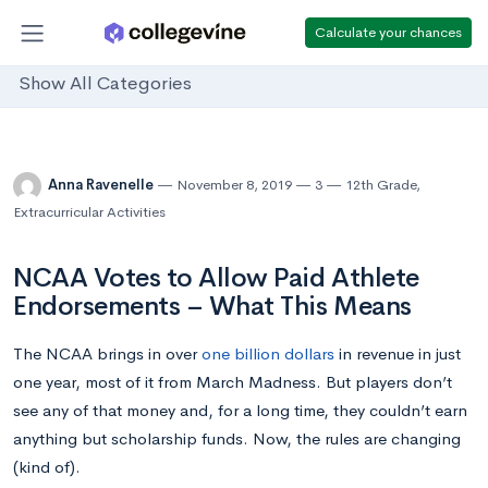
Calculate your chances
Show All Categories
Anna Ravenelle
November 8, 2019
3
12th Grade
,
Extracurricular Activities
NCAA Votes to Allow Paid Athlete
Endorsements – What This Means
The NCAA brings in over
one billion dollars
in revenue in just
one year, most of it from March Madness. But players don’t
see any of that money and, for a long time, they couldn’t earn
anything but scholarship funds. Now, the rules are changing
(kind of).