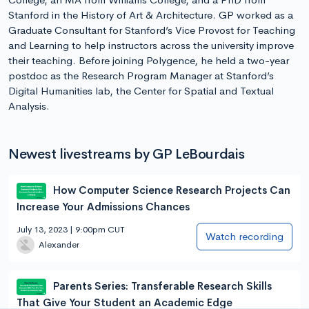
Stanford in the History of Art & Architecture. GP worked as a
Graduate Consultant for Stanford’s Vice Provost for Teaching
and Learning to help instructors across the university improve
their teaching. Before joining Polygence, he held a two-year
postdoc as the Research Program Manager at Stanford’s
Digital Humanities lab, the Center for Spatial and Textual
Analysis.
Newest livestreams by GP LeBourdais
How Computer Science Research Projects Can
Increase Your Admissions Chances
July 13, 2023 | 9:00pm CUT
Watch recording
Alexander
Parents Series: Transferable Research Skills
That Give Your Student an Academic Edge