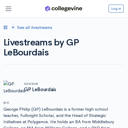
Log in
See all livestreams
Livestreams by GP
LeBourdais
ADVISOR
GP LeBourdais
BIO
George Philip (GP) LeBourdais is a former high school
teacher, Fulbright Scholar, and the Head of Strategic
Initiatives at Polygence. He holds an BA from Middlebury
College, an MA from Williams College, and a PhD from