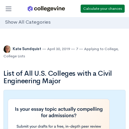
Calculate your chances
Show All Categories
Kate Sundquist
April 30, 2019
7
Applying to College
,
College Lists
List of All U.S. Colleges with a Civil
Engineering Major