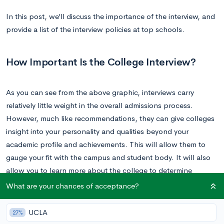
In this post, we’ll discuss the importance of the interview, and
provide a list of the interview policies at top schools.
How Important Is the College Interview?
As you can see from the above graphic, interviews carry
relatively little weight in the overall admissions process.
However, much like recommendations, they can give colleges
insight into your personality and qualities beyond your
academic profile and achievements. This will allow them to
gauge your fit with the campus and student body. It will also
allow you to learn more about the college to determine
whether it’s the right fit for
you
.
What are your chances of acceptance?
Your interview is unlikely to strongly impact your admissions
UCLA
27%
decision, unless you make an extremely negative impression. It