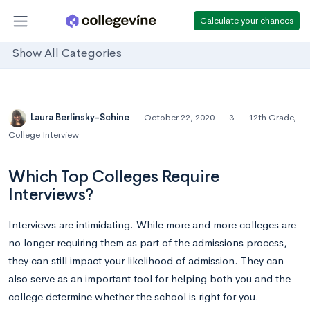
Calculate your chances
Show All Categories
Laura Berlinsky-Schine
October 22, 2020
3
12th Grade
,
College Interview
Which Top Colleges Require
Interviews?
Interviews are intimidating. While more and more colleges are
no longer requiring them as part of the admissions process,
they can still impact your likelihood of admission. They can
also serve as an important tool for helping both you and the
college determine whether the school is right for you.