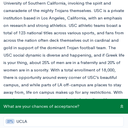
University of Southern California, invoking the spirit and
camaraderie of the mighty Trojans themselves. USC is a private
institution based in Los Angeles, California, with an emphasis
on research and strong athletics. USC athletic teams boast a
total of 123 national titles across various sports, and fans from
across the nation often deck themselves out in cardinal and
gold in support of the dominant Trojan football team. The
USC social dynamic is diverse and happening, and if Greek life
is your thing, about 25% of men are in a fraternity and 20% of
women are in a sorority. With a total enrollment of 18,000,
there is opportunity around every corner of USC’s beautiful
campus, and while parts of LA off-campus are places to stay
away from, life on campus makes up for any restrictions. With
amazing academics and a gung-ho student culture, it’s no
What are your chances of acceptance?
wonder that USC alum come away loving their four years as a
Trojan.
UCLA
USC is very selective, choosing about 18% of the thousands of
27%