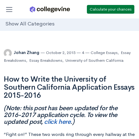
Calculate your chances
Show All Categories
Johan Zhang
October 2, 2015
4
College Essays
,
Essay
Breakdowns
,
Essay Breakdowns
,
University of Southern California
How to Write the University of
Southern California Application Essays
2015-2016
(Note: this post has been updated for the
2016-2017 application cycle. To view the
updated post,
click here
.)
“Fight on!” These two words ring through every hallway at the