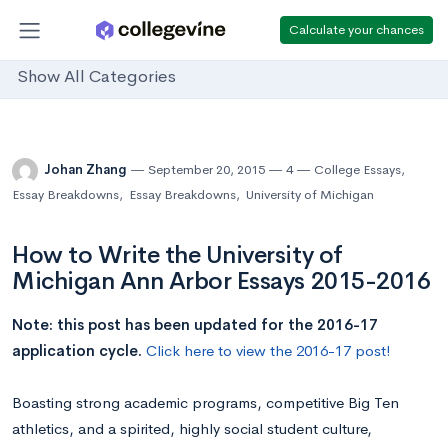
Calculate your chances
Show All Categories
Johan Zhang
September 20, 2015
4
College Essays
,
Essay Breakdowns
,
Essay Breakdowns
,
University of Michigan
How to Write the University of
Michigan Ann Arbor Essays 2015-2016
Note: this post has been updated for the 2016-17
application cycle.
Click here to view the 2016-17 post!
Boasting strong academic programs, competitive Big Ten
athletics, and a spirited, highly social student culture,