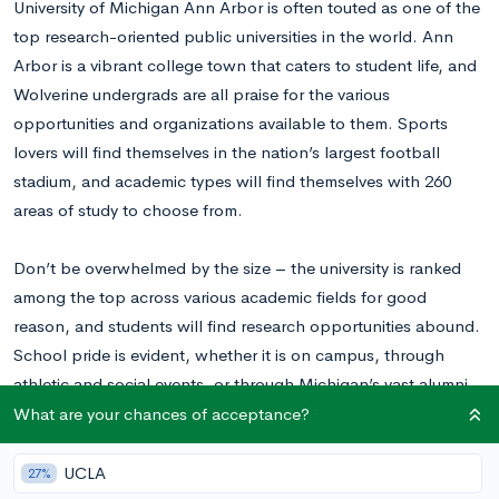
University of Michigan Ann Arbor is often touted as one of the
top research-oriented public universities in the world. Ann
Arbor is a vibrant college town that caters to student life, and
Wolverine undergrads are all praise for the various
opportunities and organizations available to them. Sports
lovers will find themselves in the nation’s largest football
stadium, and academic types will find themselves with 260
areas of study to choose from.
Don’t be overwhelmed by the size – the university is ranked
among the top across various academic fields for good
reason, and students will find research opportunities abound.
School pride is evident, whether it is on campus, through
athletic and social events, or through Michigan’s vast alumni
network. Children of Michigan alum grow up cheering “Go
What are your chances of acceptance?
Blue,” and alumni remain highly involved throughout their
lifetime.
UCLA
27%