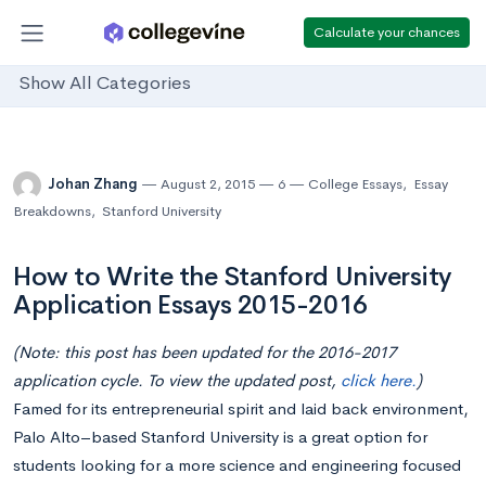
Calculate your chances
Show All Categories
Johan Zhang
August 2, 2015
6
College Essays
,
Essay
Breakdowns
,
Stanford University
How to Write the Stanford University
Application Essays 2015-2016
(Note: this post has been updated for the 2016-2017
application cycle. To view the updated post,
click here.
)
Famed for its entrepreneurial spirit and laid back environment,
Palo Alto–based Stanford University is a great option for
students looking for a more science and engineering focused