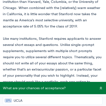
institution than Harvard, Yale, Columbia, or the University of
Chicago. When combined with the (relatively) warm weather
in California, it is little wonder that Stanford now takes the
mantle as America’s most selective university, with an
acceptance rate of 5.05% for the class of 2019.
Like many institutions, Stanford requires applicants to answer
several short essays and questions. Unlike single-prompt
supplements, supplements with multiple short prompts
require you to utilize several different topics. Thematically, you
should not write all of your essays about the same thing,
whether that’s an extracurricular passion, or a particular facet
of your personality that you wish to highlight. Instead, your
essays should work like a portfolio, each one acting to
highlight a different portion of your application or personality,
What are your chances of acceptance?
with a collective effect that conveys what you want. The short
answer questions also fit into this portfolio, because they
UCLA
27%