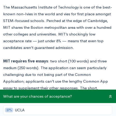
The Massachusetts Institute of Technology is one of the best-
known non-Ivies in the world and vies for first place amongst
STEM-focused schools. Perched at the edge of Cambridge,
MIT shares the Boston metropolitan area with over a hundred
other colleges and universities. MIT’s shockingly low
acceptance rate — just under 8% — means that even top
candidates aren’t guaranteed admission.
MIT requires five essays
: two short (100 words) and three
medium (250 words). The application can seem particularly
challenging due to not being part of the Common
Application; applicants can’t use the lengthy Common App
essay to supplement their other responses. The short,
focused format of MIT’s prompts requires students to carefully
What are your chances of acceptance?
choose their topics, as it can be easy for an important
experience or personality trait to slip through the cracks.
UCLA
27%