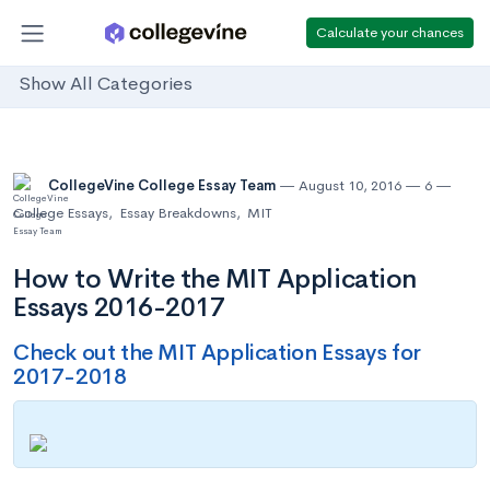
Calculate your chances
Show All Categories
CollegeVine College Essay Team
August 10, 2016
6
College Essays
,
Essay Breakdowns
,
MIT
How to Write the MIT Application
Essays 2016-2017
Check out the MIT Application Essays for
2017-2018