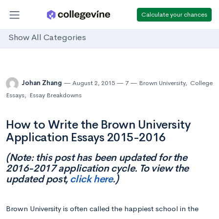
Calculate your chances
Show All Categories
Johan Zhang
August 2, 2015
7
Brown University
,
College
Essays
,
Essay Breakdowns
How to Write the Brown University
Application Essays 2015-2016
(Note: this post has been updated for the
2016-2017 application cycle. To view the
updated post,
click here
.)
Brown University is often called the happiest school in the