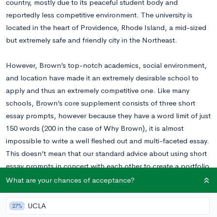
country, mostly due to its peaceful student body and
reportedly less competitive environment. The university is
located in the heart of Providence, Rhode Island, a mid-sized
but extremely safe and friendly city in the Northeast.
However, Brown’s top-notch academics, social environment,
and location have made it an extremely desirable school to
apply and thus an extremely competitive one. Like many
schools, Brown’s core supplement consists of three short
essay prompts, however because they have a word limit of just
150 words (200 in the case of Why Brown), it is almost
impossible to write a well fleshed out and multi-faceted essay.
This doesn’t mean that our standard advice about using short
essay prompts in concert with each other to create a portfolio
of essays doesn’t apply. Rather it means that each essay must
What are your chances of acceptance?
be highly specific, and that using vehicles and unconventional
formats (like detailed anecdotes) is more difficult, though
UCLA
27%
certainly not impossible.