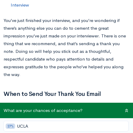
Interview
You’ve just finished your interview, and you’re wondering if
there’s anything else you can do to cement the great
impression you’ve just made on your interviewer. There is one
thing that we recommend, and that’s sending a thank you
note. Doing so will help you stick out as a thoughtful,
respectful candidate who pays attention to details and
expresses gratitude to the people who’ve helped you along
the way.
When to Send Your Thank You Email
What are your chances of acceptance?
Ideally, you will send your thank you email within 24 hours of
your interview. This way, your interviewer knows it wasn’t an
UCLA
27%
afterthought, that you’re genuinely appreciative of the