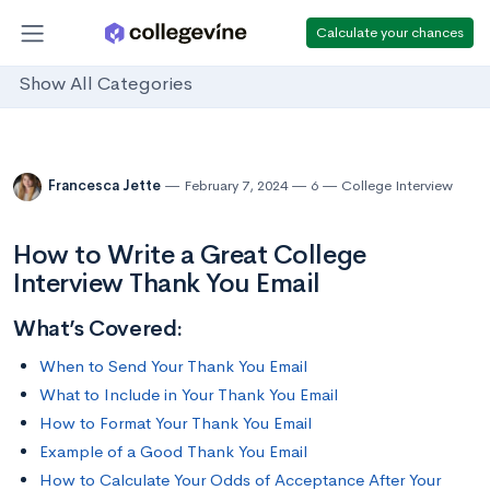
Calculate your chances
Show All Categories
Francesca Jette
February 7, 2024
6
College Interview
How to Write a Great College
Interview Thank You Email
What’s Covered:
When to Send Your Thank You Email
What to Include in Your Thank You Email
How to Format Your Thank You Email
Example of a Good Thank You Email
How to Calculate Your Odds of Acceptance After Your