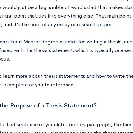
y would just be a big jumble of word salad that makes abs
ntral point that ties into everything else. That main point i
 and it’s the core of any essay or research paper.
ear about Master degree candidates writing a thesis, and 
used with the thesis statement, which is typically one se
ocus.
o learn more about thesis statements and how to write th
d examples for you to reference.
the Purpose of a Thesis Statement?
the last sentence of your introductory paragraph, the thes