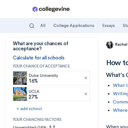
All
College Applications
Essays
St
What are your chances of
Skip to main content
Rachel
acceptance?
Calculate for all schools
How to
YOUR CHANCE OF ACCEPTANCE
What’s 
Duke University
16%
What I
UCLA
Writin
27%
Common
+ add school
Where 
YOUR CHANCING FACTORS
When you s
Unweighted GPA:
3.7