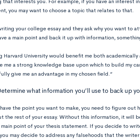
that interests you. For example, if you have an interest i
nt, you may want to choose a topic that relates to that.
 writing your college essay and they ask why you want to a
ve a main point and back it up with information, something
g Harvard University would benefit me both academically an
e me a strong knowledge base upon which to build my ca
ully give me an advantage in my chosen field.”
Determine what information you’ll use to back up yo
have the point you want to make, you need to figure out h
 the rest of your essay. Without this information, it will b
 main point of your thesis statement. If you decide to wri
you may decide to address any falsehoods that the writer 