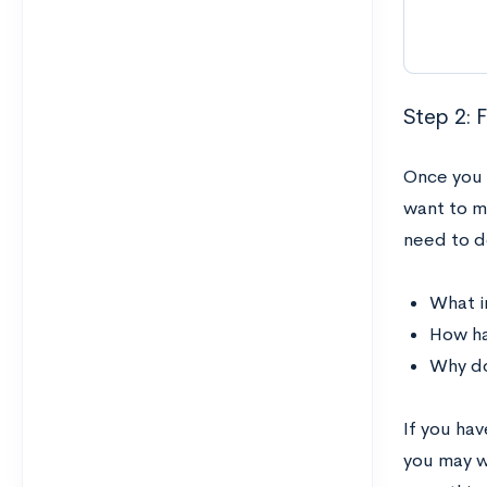
Step 2: 
Once you 
want to m
need to d
What i
How ha
Why do
If you hav
you may w