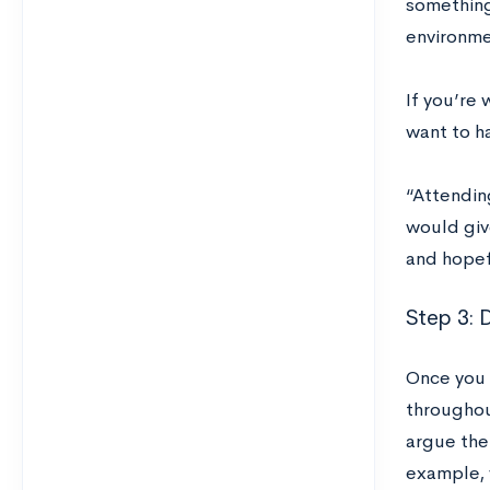
something 
environme
If you’re
want to ha
“Attendin
would giv
and hopef
Step 3: 
Once you 
throughout
argue the
example, 