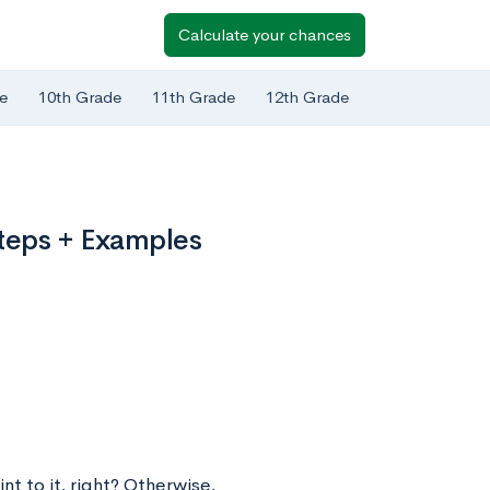
Calculate your chances
e
10th Grade
11th Grade
12th Grade
Steps + Examples
t to it, right? Otherwise,