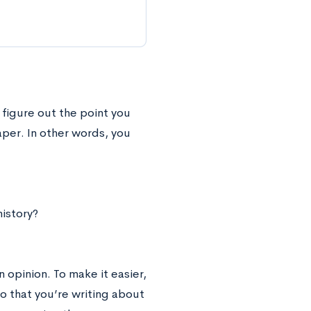
figure out the point you
per. In other words, you
istory?
 opinion. To make it easier,
o that you’re writing about