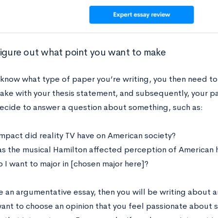
Figure out what point you want to make
know what type of paper you’re writing, you then need to 
ake with your thesis statement, and subsequently, your pa
ecide to answer a question about something, such as:
mpact did reality TV have on American society?
s the musical Hamilton affected perception of American h
 I want to major in [chosen major here]?
e an argumentative essay, then you will be writing about an
ant to choose an opinion that you feel passionate about s