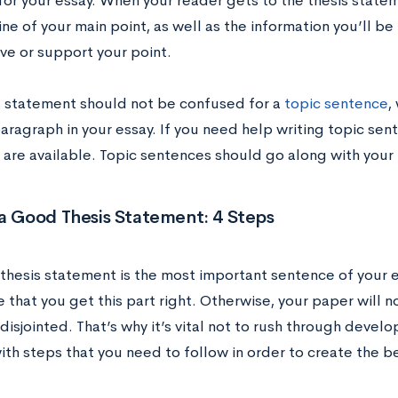
or your essay. When your reader gets to the thesis statem
ine of your main point, as well as the information you’ll be
ove or support your point.
s statement should not be confused for a
topic sentence
,
paragraph in your essay. If you need help writing topic se
 are available. Topic sentences should go along with your
a Good Thesis Statement: 4 Steps
thesis statement is the most important sentence of your en
 that you get this part right. Otherwise, your paper will 
disjointed. That’s why it’s vital not to rush through develo
ith steps that you need to follow in order to create the b