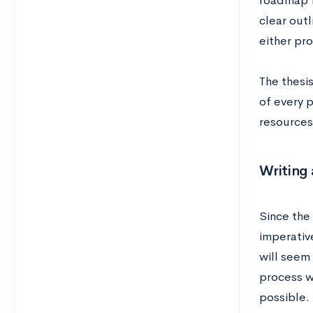
roadmap f
clear outl
either pr
The thesi
of every 
resources
Writing 
Since the 
imperative
will seem 
process w
possible.