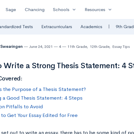
expand_more
expand_more
Sage
Chancing
Schools
Resources
|
andardized Tests
Extracurriculars
Academics
9th Grad
 Swearingen
June 24, 2021
4
11th Grade
,
12th Grade
,
Essay Tips
 Write a Strong Thesis Statement: 4 
Covered:
s the Purpose of a Thesis Statement?
g a Good Thesis Statement: 4 Steps
 Pitfalls to Avoid
to Get Your Essay Edited for Free
et out to write an essay, there has to be some kind of poin