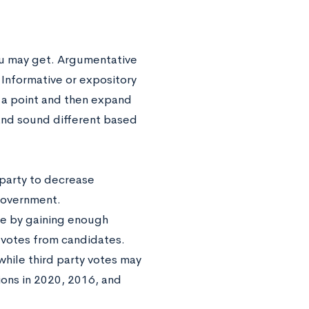
ou may get. Argumentative
 Informative or expository
p a point and then expand
 and sound different based
 party to decrease
 government.
ore by gaining enough
l votes from candidates.
while third party votes may
ions in 2020, 2016, and