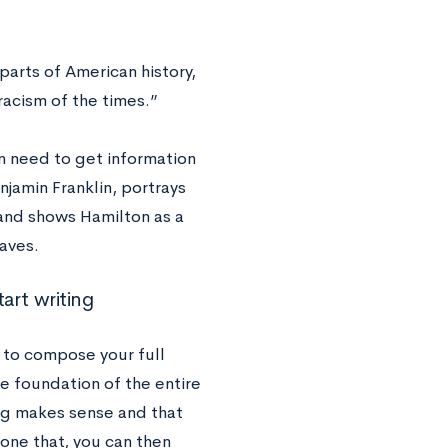
parts of American history,
racism of the times.”
en need to get information
jamin Franklin, portrays
 and shows Hamilton as a
laves.
art writing
 to compose your full
he foundation of the entire
ing makes sense and that
done that, you can then