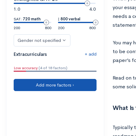
your essa
1.0
4.0
needs a ce
SAT:
720 math
|
800 verbal
statement,
200
800
200
800
Gender not specified
You may h
to be conf
+ add
Extracurriculars
paper’s f
Low accuracy
(4 of 18 factors)
Read on t
Add more factors ›
some soli
What Is 
Typically 