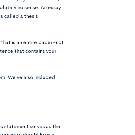
olutely no sense. An essay
s called a thesis
that is an entire paper–not
ntence that contains your
em. We’ve also included
is statement serves as the