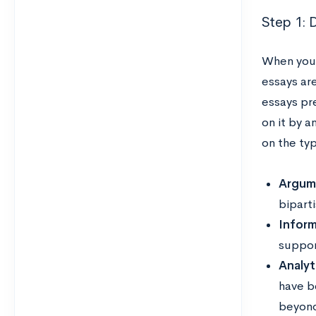
Step 1: 
When you’
essays ar
essays pr
on it by 
on the ty
Argum
bipart
Inform
suppor
Analyti
have b
beyon