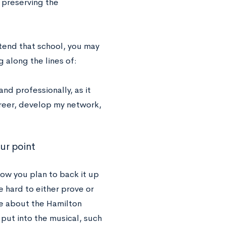
n preserving the
ttend that school, you may
 along the lines of:
d professionally, as it
reer, develop my network,
ur point
ow you plan to back it up
e hard to either prove or
te about the Hamilton
put into the musical, such