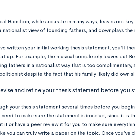
cal Hamilton, while accurate in many ways, leaves out key 
a nationalist view of founding fathers, and downplays the 
e written your initial working thesis statement, you’ll th
hat up. For example, the musical completely leaves out Ben
ng fathers in a nationalist way that is too complimentary,
olitionist despite the fact that his family likely did own s
evise and refine your thesis statement before you st
ugh your thesis statement several times before you begin
 need to make sure the statement is ironclad, since it is t
t it or have a peer review it for you to make sure everyth
ike you can truly write a paper on the topic. Once you’ve 