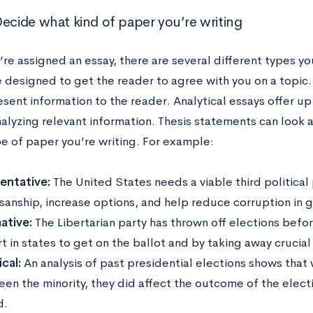
Decide what kind of paper you’re writing
re assigned an essay, there are several different types y
e designed to get the reader to agree with you on a topic.
esent information to the reader. Analytical essays offer u
analyzing relevant information. Thesis statements can look
pe of paper you’re writing. For example:
entative:
The United States needs a viable third political
isanship, increase options, and help reduce corruption in
ative:
The Libertarian party has thrown off elections bef
t in states to get on the ballot and by taking away crucia
cal:
An analysis of past presidential elections shows that 
een the minority, they did affect the outcome of the elect
d.