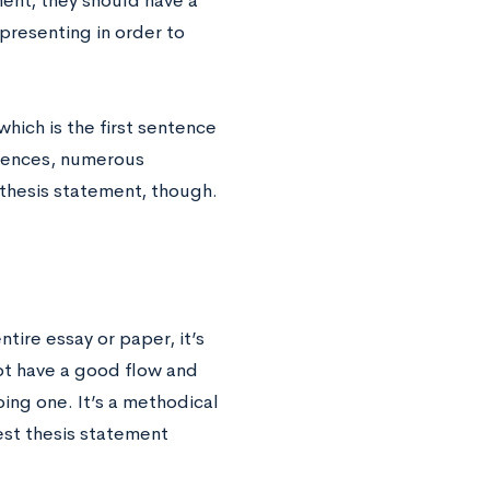
ent, they should have a
 presenting in order to
 which is the first sentence
ntences, numerous
 thesis statement, though.
tire essay or paper, it’s
not have a good flow and
ping one. It’s a methodical
est thesis statement