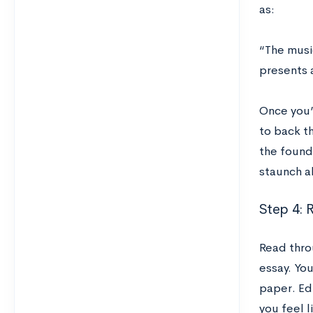
as:
“The musi
presents 
Once you’v
to back t
the foundi
staunch ab
Step 4: R
Read thro
essay. You
paper. Edi
you feel l