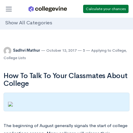
Calculate your chances
Show All Categories
Sadhvi Mathur
October 13, 2017
5
Applying to College
,
College Lists
How To Talk To Your Classmates About
College
The beginning of August generally signals the start of college