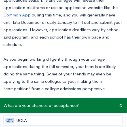
applications season. Many colleges will release their
application platforms or use an application website like the
Common App
during this time, and you will generally have
until late December or early January to fill out and submit your
applications. However, application deadlines vary by school
and program, and each school has their own pace and
schedule.
As you begin working diligently through your college
applications during the fall semester, your friends are likely
doing the same thing. Some of your friends may even be
applying to the same colleges as you, making them
“competition” from a college admissions perspective.
How should you approach conversations about college
What are your chances of acceptance?
applications with your friends, especially if you are competing
for admission to the same schools? In this post, we’ll walk
UCLA
27%
through the do’s and don’ts of talking to your peers and