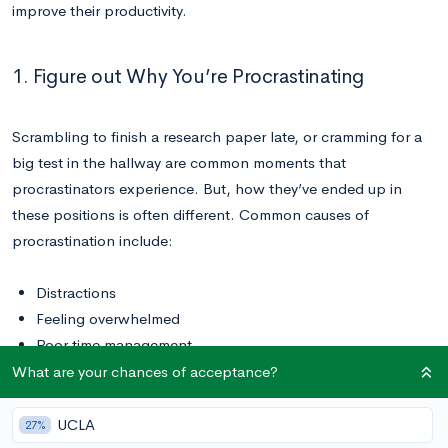
improve their productivity.
1. Figure out Why You’re Procrastinating
Scrambling to finish a research paper late, or cramming for a
big test in the hallway are common moments that
procrastinators experience. But, how they’ve ended up in
these positions is often different. Common causes of
procrastination include:
Distractions
Feeling overwhelmed
Poor time management
Lack of discipline
What are your chances of acceptance?
Perfectionism
Lack of organization
UCLA
27%