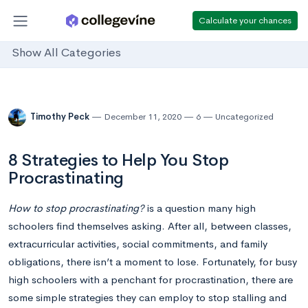
Calculate your chances
Show All Categories
Timothy Peck
December 11, 2020
6
Uncategorized
8 Strategies to Help You Stop
Procrastinating
How
to stop procrastinating?
is a question many high
schoolers find themselves asking. After all, between classes,
extracurricular activities, social commitments, and family
obligations, there isn’t a moment to lose. Fortunately, for busy
high schoolers with a penchant for procrastination, there are
some simple strategies they can employ to stop stalling and