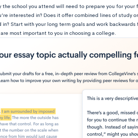
 the school you attend will need to prepare you for your f
’re interested in? Does it offer combined lines of study or
d in? Start with your long term goals and work backwards 
are most important to you in choosing a college.