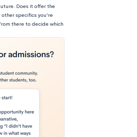
uture. Does it offer the
 other specifics you’re
from there to decide which