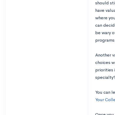
should sti
have valua
where you
can decid
be wary of
programs 
Another v
choices wi
priorities
specialty
You can l
Your Coll
Once you h