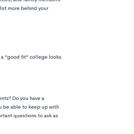
 lot more behind your
 a “good fit” college looks
ents? Do you have a
ou be able to keep up with
rtant questions to ask as