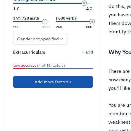
do this, y
1.0
4.0
you have a
SAT:
720 math
|
800 verbal
them down
200
800
200
800
identify t
Gender not specified
Why You
+ add
Extracurriculars
Low accuracy
(4 of 18 factors)
There are 
how many 
Add more factors ›
you’ll lik
You are u
member, s
weaknesses
best will 