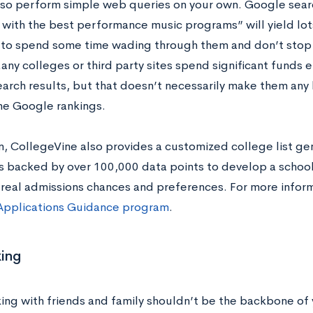
lso perform simple web queries on your own. Google sear
 with the best performance music programs” will yield lots
to spend some time wading through them and don’t stop a
any colleges or third party sites spend significant funds 
rch results, but that doesn’t necessarily make them any b
the Google rankings.
on, CollegeVine also provides a customized college list ge
s backed by over 100,000 data points to develop a school
 real admissions chances and preferences. For more inform
Applications Guidance program
.
ing
ing with friends and family shouldn’t be the backbone of 