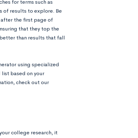
ches for terms such as
 of results to explore. Be
fter the first page of
ensuring that they top the
etter than results that fall
nerator using specialized
 list based on your
ation, check out our
your college research, it