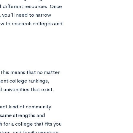
f different resources. Once
, you’ll need to narrow
ow to research colleges and
.
 This means that no matter
nent college rankings,
 universities that exist.
xact kind of community
t same strengths and
for a college that fits you
entors, and family members