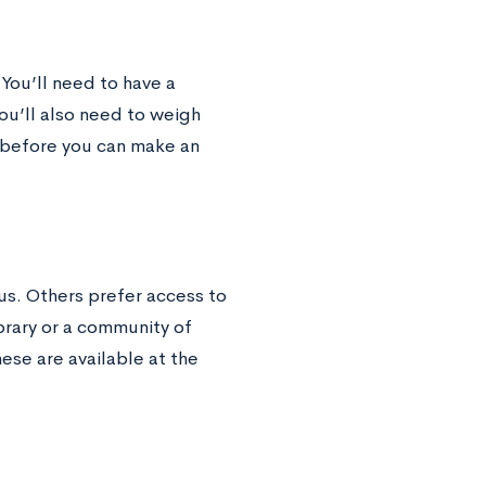
 You’ll need to have a
ou’ll also need to weigh
e before you can make an
s. Others prefer access to
brary or a community of
hese are available at the