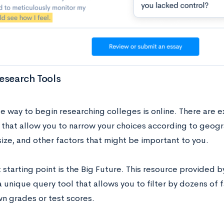
esearch Tools
e way to begin researching colleges is online. There are e
 that allow you to narrow your choices according to geogr
size, and other factors that might be important to you.
 starting point is the Big Future. This resource provided 
 unique query tool that allows you to filter by dozens of 
wn grades or test scores.