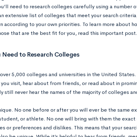
ou’ll need to research colleges carefully using a number o
n extensive list of colleges that meet your search criteria
 according to your own priorities. To learn more about h
hose that are the best fit for you, read this important post
 Need to Research Colleges
over 5,000 colleges and universities in the United States.
you visit, hear about from friends, or read about in promi
ely still never hear the names of the majority of colleges and
nique. No one before or after you will ever be the same e
tudent, or athlete. No one will bring with them the exac
 or preferences and dislikes. This means that your search 
also be unique. While it’s helpful to hear from friends, m