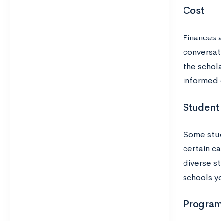
Cost
Finances a
conversat
the schol
informed 
Student
Some stud
certain c
diverse st
schools yo
Program