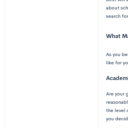
about sch
search for
What Ma
As you be
like for 
Academi
Are your 
reasonabl
the level
you decid