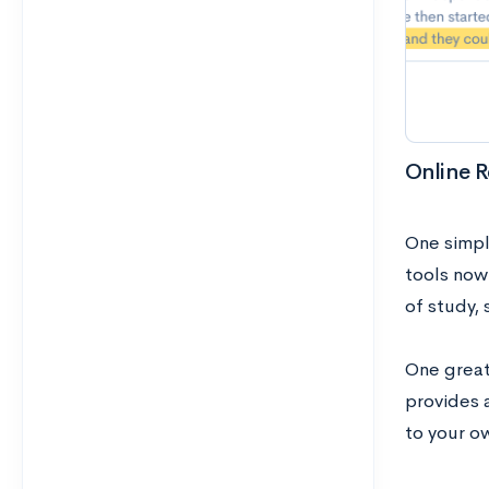
Online R
One simpl
tools now
of study, 
One great
provides a
to your o