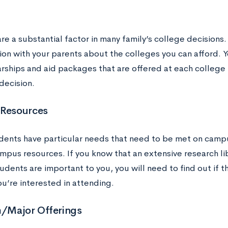
re a substantial factor in many family’s college decisions.
ion with your parents about the colleges you can afford. Y
arships and aid packages that are offered at each colleg
decision.
 Resources
ents have particular needs that need to be met on campu
ampus resources. If you know that an extensive research li
udents are important to you, you will need to find out if t
u’re interested in attending.
/Major Offerings