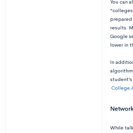
You can a
“colleges
prepared 
results. M
Google sea
lower in 
In additi
algorithm
student’s
College 
Network
While talk