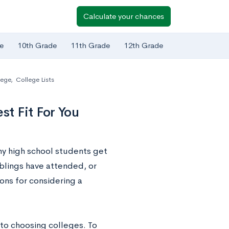
Calculate your chances
e
10th Grade
11th Grade
12th Grade
lege
,
College Lists
t Fit For You
any high school students get
iblings have attended, or
sons for considering a
 to choosing colleges. To