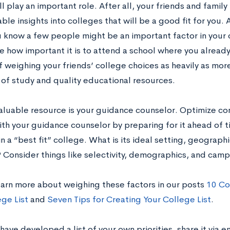
ll play an important role. After all, your friends and fami
ble insights into colleges that will be a good fit for you. 
 know a few people might be an important factor in your 
e how important it is to attend a school where you alrea
 weighing your friends’ college choices as heavily as more
of study and quality educational resources.
aluable resource is your guidance counselor. Optimize co
th your guidance counselor by preparing for it ahead of ti
 in a “best fit” college. What is its ideal setting, geographi
? Consider things like selectivity, demographics, and camp
earn more about weighing these factors in our posts
10 Co
ege List
and
Seven Tips for Creating Your College List
.
ave developed a list of your own priorities, share it via 