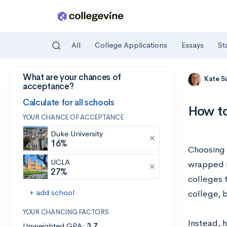
All
College Applications
Essays
St
What are your chances of
Skip to main content
Kate S
acceptance?
Calculate for all schools
How to
YOUR CHANCE OF ACCEPTANCE
Duke University
16%
Choosing a
UCLA
wrapped i
27%
colleges t
+ add school
college, 
YOUR CHANCING FACTORS
Instead, 
Unweighted GPA:
3.7