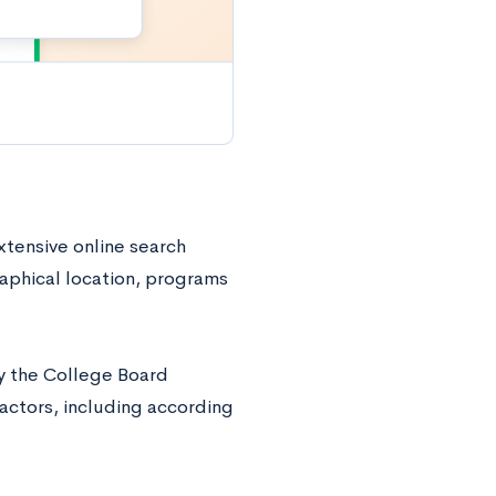
xtensive online search
aphical location, programs
by the College Board
factors, including according