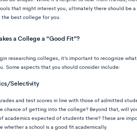
ools that might interest you, ultimately there should be a
 the best college for you.
kes a College a “Good Fit”?
gin researching colleges, it’s important to recognize what
you. Some aspects that you should consider include:
cs/Selectivity
grades and test scores in line with those of admitted stud
e chance of getting into the college? Beyond that, will y
 of academics expected of students there? These are impo
e whether a school is a good fit academically.