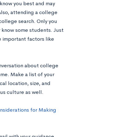
ly know you best and may
Also, attending a college
college search. Only you
dy know some students. Just
 important factors like
nversation about college
me. Make a list of your
cal location, size, and
us culture as well.
nsiderations for Making
email with your guidance