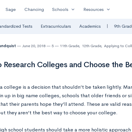
expand_more
expand_more
Sage
Chancing
Schools
Resources
|
andardized Tests
Extracurriculars
Academics
9th Grad
undquist
June 20, 2018
5
11th Grade
,
12th Grade
,
Applying to Col
 Research Colleges and Choose the Bes
 college is a decision that shouldn’t be taken lightly. M
n up in big name colleges, schools that older friends or s
hat their parents hope they’ll attend. These are valid rea
but they aren’t the best way to choose your college.
high school students should take a more holistic approach