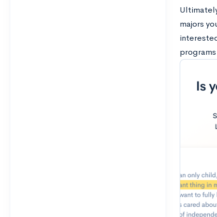
Ultimately
majors you
intereste
programs 