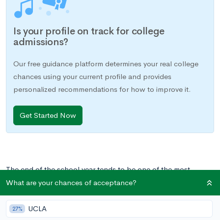
Is your profile on track for college
admissions?
Our free guidance platform determines your real college
chances using your current profile and provides
personalized recommendations for how to improve it.
Get Started Now
The end of the school year tends to be one of the most
stressful periods in the academic year. Responsibilities seem to
What are your chances of acceptance?
suddenly stack up: final projects are due, final exams are
looming, AP exams are underway, and summer, on the
UCLA
27%