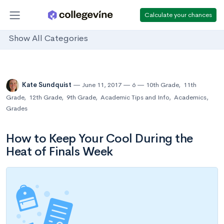
Calculate your chances
Show All Categories
Kate Sundquist
June 11, 2017
6
10th Grade
,
11th
Grade
,
12th Grade
,
9th Grade
,
Academic Tips and Info
,
Academics
,
Grades
How to Keep Your Cool During the
Heat of Finals Week