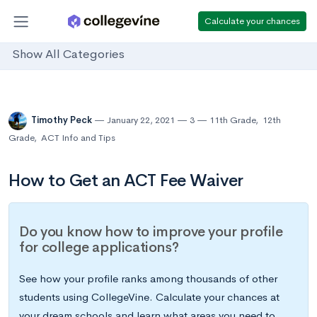
Calculate your chances
Show All Categories
Timothy Peck
January 22, 2021
3
11th Grade
,
12th
Grade
,
ACT Info and Tips
How to Get an ACT Fee Waiver
Do you know how to improve your profile
for college applications?
See how your profile ranks among thousands of other
students using CollegeVine. Calculate your chances at
your dream schools and learn what areas you need to