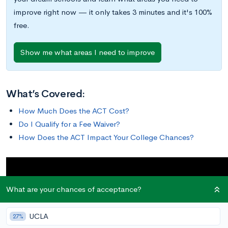
improve right now — it only takes 3 minutes and it's 100%
free.
Show me what areas I need to improve
What’s Covered:
How Much Does the ACT Cost?
Do I Qualify for a Fee Waiver?
How Does the ACT Impact Your College Chances?
What are your chances of acceptance?
UCLA
27%