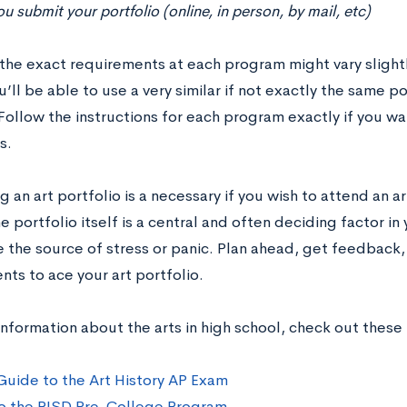
 submit your portfolio (online, in person, by mail, etc)
the exact requirements at each program might vary slightly
’ll be able to use a very similar if not exactly the same p
Follow the instructions for each program exactly if you w
s.
 an art portfolio is a necessary if you wish to attend an a
 portfolio itself is a central and often deciding factor in 
e the source of stress or panic. Plan ahead, get feedback
ts to ace your art portfolio.
nformation about the arts in high school, check out these
Guide to the Art History AP Exam
o the RISD Pre-College Program