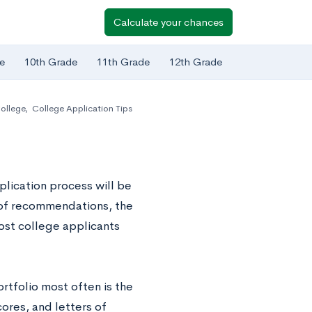
Calculate your chances
e
10th Grade
11th Grade
12th Grade
ollege
,
College Application Tips
plication process will be
rs of recommendations, the
ost college applicants
rtfolio most often is the
ores, and letters of