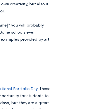
own creativity, but also it
or.
name]” you will probably
. Some schools even
t examples provided by art
tional Portfolio Day
. These
pportunity for students to
days, but they are a great