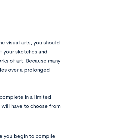
he visual arts, you should
of your sketches and
rks of art. Because many
ples over a prolonged
 complete in a limited
u will have to choose from
ore you begin to compile