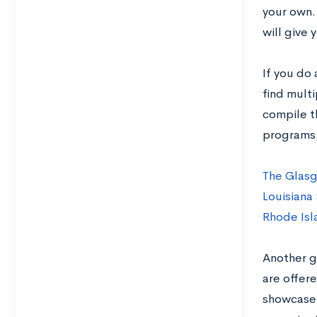
your own. 
will give 
If you do 
find mult
compile t
programs,
The Glasg
Louisiana 
Rhode Isl
Another gr
are offer
showcase 