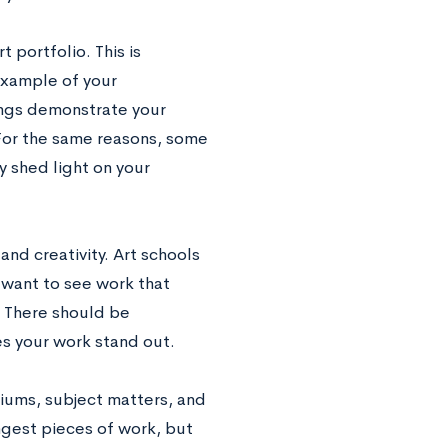
 portfolio. This is
example of your
wings demonstrate your
 For the same reasons, some
 shed light on your
nd creativity. Art schools
 want to see work that
. There should be
s your work stand out.
diums, subject matters, and
gest pieces of work, but