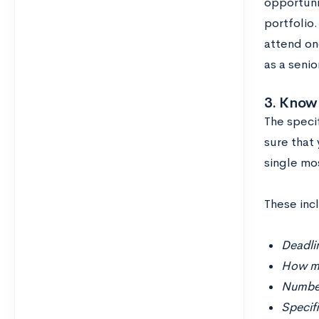
opportuni
portfolio.
attend on
as a senio
3. Know
The speci
sure that 
single mo
These incl
Deadlin
How ma
Number
Specif