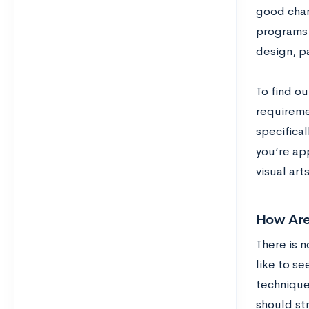
good chan
programs l
design, p
To find ou
requireme
specifical
you’re app
visual arts
How Are
There is n
like to s
techniques
should str