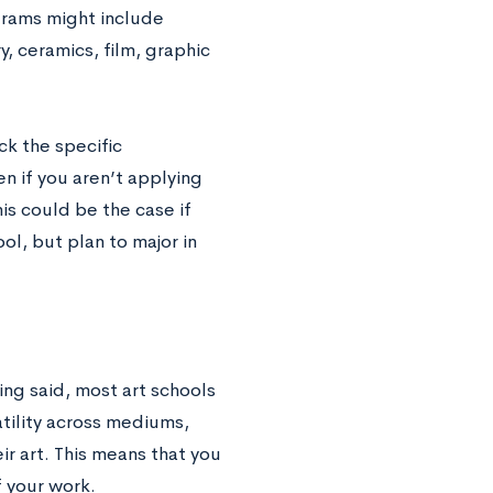
grams might include
y, ceramics, film, graphic
ck the specific
n if you aren’t applying
his could be the case if
ol, but plan to major in
ing said, most art schools
tility across mediums,
ir art. This means that you
f your work.