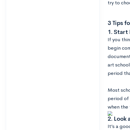
try to cho
3 Tips f
1. Start 
If you thi
begin com
documenti
art schoo
period th
Most schoo
period of 
when the
2. Look 
It’s a goo