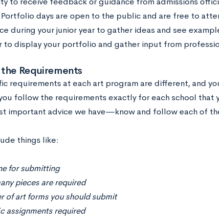
ty to receive feedback or guidance from admissions offic
 Portfolio days are open to the public and are free to atten
ce during your junior year to gather ideas and see exampl
r to display your portfolio and gather input from professio
 the Requirements
fic requirements at each art program are different, and y
you follow the requirements exactly for each school that y
st important advice we have—know and follow each of the
ude things like:
e for submitting
ny pieces are required
 of art forms you should submit
ic assignments required