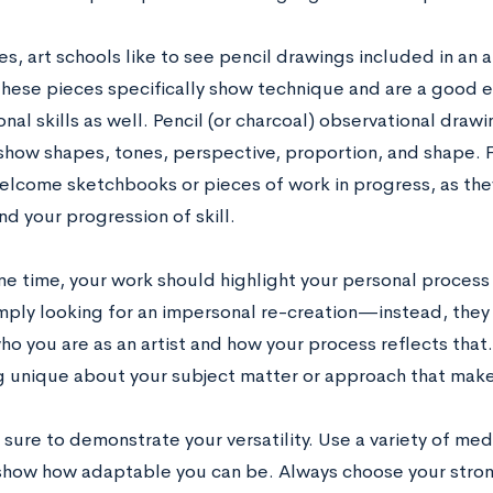
s, art schools like to see pencil drawings included in an art
hese pieces specifically show technique and are a good 
nal skills as well. Pencil (or charcoal) observational dra
o show shapes, tones, perspective, proportion, and shape.
elcome sketchbooks or pieces of work in progress, as they
d your progression of skill.
e time, your work should highlight your personal process a
imply looking for an impersonal re-creation—instead, they
ho you are as an artist and how your process reflects that
 unique about your subject matter or approach that make
e sure to demonstrate your versatility. Use a variety of me
 show how adaptable you can be. Always choose your stron