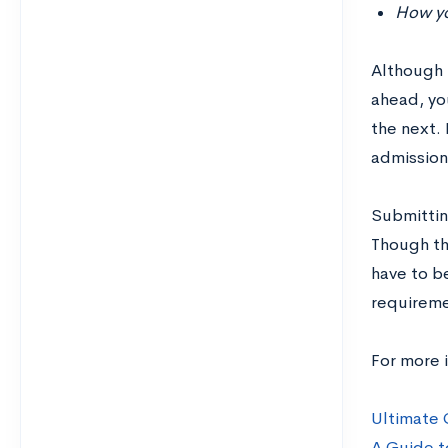
How you
Although 
ahead, you
the next. 
admission
Submitting
Though the
have to b
requiremen
For more i
Ultimate 
A Guide t