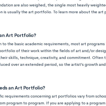
ation are also weighed, the single most heavily weighted
n is usually the art portfolio. To learn more about the art p
an Art Portfolio?
on to the basic academic requirements, most art programs 
ortfolio of their work within the fields of art and/or desig
their skills, technique, creativity, and commitment. Often 
uced over an extended period, so the artist’s growth an
ds an Art Portfolio?
fic requirements concerning art portfolios vary from schoo
om program to program. If you are applying to a program in 