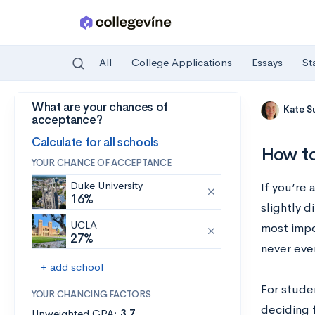
All
College Applications
Essays
St
What are your chances of
Skip to main content
Kate S
acceptance?
Calculate for all schools
How to
YOUR CHANCE OF ACCEPTANCE
Duke University
If you’re
16%
slightly d
UCLA
most impo
27%
never even
+ add school
For stude
YOUR CHANCING FACTORS
deciding 
Unweighted GPA:
3.7