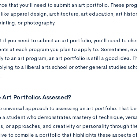
ce that you’ll need to submit an art portfolio. These pro
ike apparel design, architecture, art education, art histor
ainting, or photography.
t if you need to submit an art portfolio, you’ll need to che
nts at each program you plan to apply to. Sometimes, eve
ly to an art program, an art portfolio is still a good idea. T
lying to a liberal arts school or other general studies scho
.
 Art Portfolios Assessed?
o universal approach to assessing an art portfolio. That be
ee a student who demonstrates mastery of technique, versa
, or approaches, and creativity or personality through the
ive to compile a portfolio that highlights these aspects o