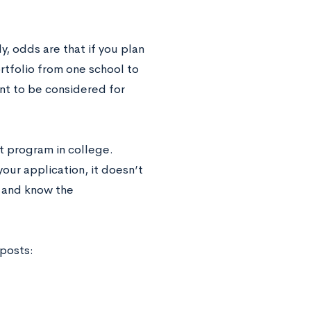
, odds are that if you plan
ortfolio from one school to
ant to be considered for
rt program in college.
your application, it doesn’t
, and know the
 posts: