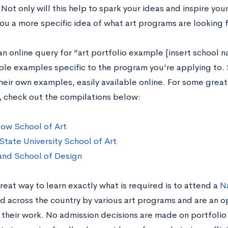
Not only will this help to spark your ideas and inspire your 
you a more specific idea of what art programs are looking f
an online query for “art portfolio example [insert school 
iple examples specific to the program you’re applying to
heir own examples, easily available online. For some grea
 check out the compilations below:
ow School of Art
State University School of Art
and School of Design
eat way to learn exactly what is required is to attend a
Na
ed across the country by various art programs and are an o
their work. No admission decisions are made on portfolio 