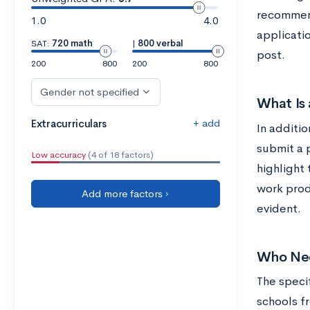
recommend
1.0
4.0
applicatio
SAT:
720 math
|
800 verbal
post.
200
800
200
800
Gender not specified
What Is 
+ add
Extracurriculars
In additi
submit a p
Low accuracy
(4 of 18 factors)
highlight 
work prod
Add more factors ›
evident.
Who Nee
The speci
schools fr