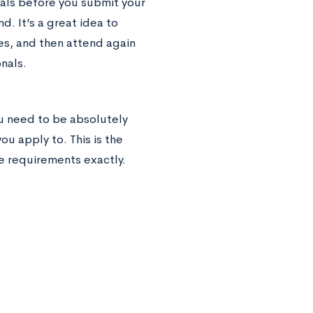
ials before you submit your
d. It’s a great idea to
es, and then attend again
nals.
ou need to be absolutely
ou apply to. This is the
 requirements exactly.