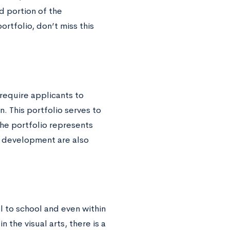
 portion of the
ortfolio, don’t miss this
require applicants to
n. This portfolio serves to
the portfolio represents
d development are also
l to school and even within
the visual arts, there is a