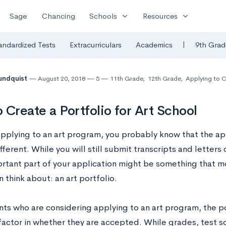
expand_more
expand_more
Sage
Chancing
Schools
Resources
|
andardized Tests
Extracurriculars
Academics
9th Grad
undquist
August 20, 2018
5
11th Grade
,
12th Grade
,
Applying to C
 Create a Portfolio for Art School
 applying to an art program, you probably know that the ap
ifferent. While you will still submit transcripts and lette
rtant part of your application might be something that m
 think about: an art portfolio.
nts who are considering applying to an art program, the po
factor in whether they are accepted. While grades, test sc