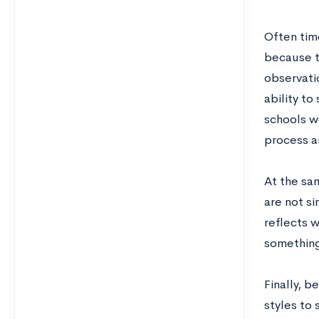
Often time
because t
observatio
ability t
schools w
process an
At the sam
are not s
reflects w
something
Finally, b
styles to