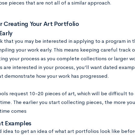
ose pieces that are not all of a similar approach.
or Creating Your Art Portfolio
Early
nk that you may be interested in applying to a program in t
piling your work early. This means keeping careful track 
ng your process as you complete collections or larger wo
ls are interested in your process, you’ll want dated exam
at demonstrate how your work has progressed.
ls request 10-20 pieces of art, which will be difficult to
time. The earlier you start collecting pieces, the more yo
 time comes
at Examples
d idea to get an idea of what art portfolios look like bef