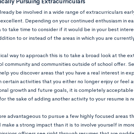
cally Pursuing Extracurriculars
ready be involved in a wide range of extracurriculars early
is excellent. Depending on your continued enthusiasm in ea
 to take time to consider if it would be in your best inte
ddition to or instead of the areas in which you are currentl
cal way to approach this is to take a broad look at the ex
ol community and communities outside of school offer. Se
elp you discover areas that you have a real interest in ex
n certain activities that you either no longer enjoy or feel
onal growth and future goals, it is completely acceptable 
or the sake of adding another activity to your resume is 
 more advantageous to pursue a few highly focused areas t
make a strong impact than it is to involve yourself in mor
issions officers see right through resumes that are padded 