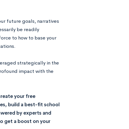
ur future goals, narratives
ssarily be readily
 force to how to base your
ations.
eraged strategically in the
 profound impact with the
reate your free
s, build a best-fit school
nswered by experts and
o get a boost on your