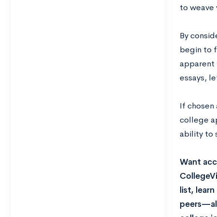
to weave y
By conside
begin to f
apparent 
essays, l
If chosen
college ap
ability to
Want acce
CollegeVi
list, lea
peers—all