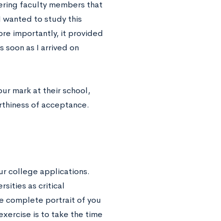
ering faculty members that
I wanted to study this
ore importantly, it provided
 soon as I arrived on
ur mark at their school,
orthiness of acceptance.
our college applications.
ities as critical
he complete portrait of you
exercise is to take the time