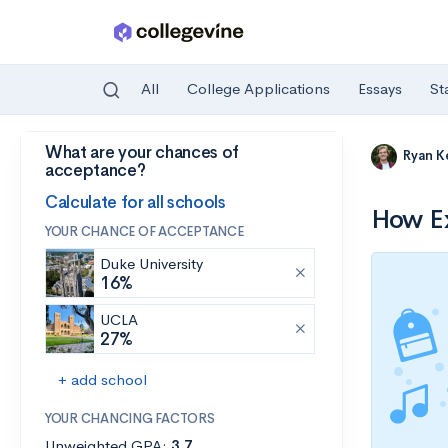
All
College Applications
Essays
St
What are your chances of
Skip to main content
Ryan K
acceptance?
Calculate for all schools
How Ex
YOUR CHANCE OF ACCEPTANCE
Duke University
16%
UCLA
27%
+ add school
YOUR CHANCING FACTORS
Unweighted GPA:
3.7