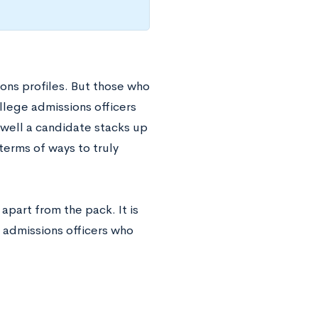
ons profiles. But those who
llege admissions officers
well a candidate stacks up
 terms of ways to truly
apart from the pack. It is
 admissions officers who