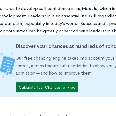
 helps to develop self confidence in individuals, which in
evelopment. Leadership is an essential life skill regardle
career path, especially in today’s world. Success and upwa
opportunities can be greatly enhanced with leadership abi
Discover your chances at hundreds of scho
Our free chancing engine takes into account your 
scores, and extracurricular activities to show you 
admission—and how to improve them.
Calculate Your Chances for Free