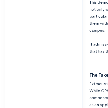
This demo
not only w
particular
them with
campus.
If admissi
that has t
The Tak
Extracurri
While GPA
component
as an appl