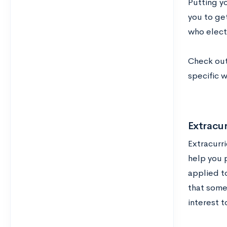
Putting y
you to ge
who elect 
Check out
specific 
Extracur
Extracurr
help you 
applied t
that some 
interest t