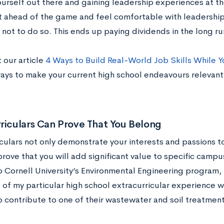
ourself out there and gaining leadership experiences at th
t ahead of the game and feel comfortable with leadership
not to do so. This ends up paying dividends in the long ru
 our article
4 Ways to Build Real-World Job Skills While Y
ways to make your current high school endeavours relevant
riculars Can Prove That You Belong
iculars not only demonstrate your interests and passions t
prove that you will add significant value to specific camp
o Cornell University’s Environmental Engineering program,
of my particular high school extracurricular experience wa
o contribute to one of their wastewater and soil treatment 