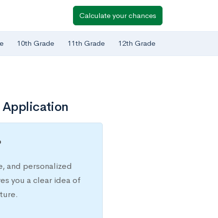
Calculate your chances
e
10th Grade
11th Grade
12th Grade
 Application
?
e, and personalized
s you a clear idea of
ture.