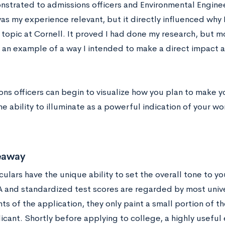
nstrated to admissions officers and Environmental Engine
as my experience relevant, but it directly influenced why 
 topic at Cornell. It proved I had done my research, but m
 an example of a way I intended to make a direct impact as
ons officers can begin to visualize how you plan to make yo
he ability to illuminate as a powerful indication of your w
eaway
culars have the unique ability to set the overall tone to y
 and standardized test scores are regarded by most univers
s of the application, they only paint a small portion of t
icant. Shortly before applying to college, a highly useful 