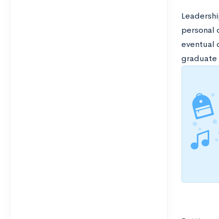
Leadership
personal d
eventual 
graduate 