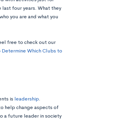
 last four years. What they
o who you are and what you
eel free to check out our
 Determine Which Clubs to
ents is
leadership
.
to help change aspects of
o a future leader in society