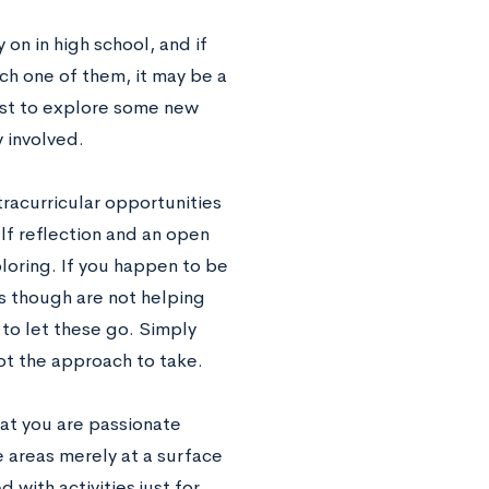
 on in high school, and if
ch one of them, it may be a
rest to explore some new
y involved.
tracurricular opportunities
lf reflection and an open
ploring. If you happen to be
 as though are not helping
to let these go. Simply
not the approach to take.
hat you are passionate
e areas merely at a surface
with activities just for