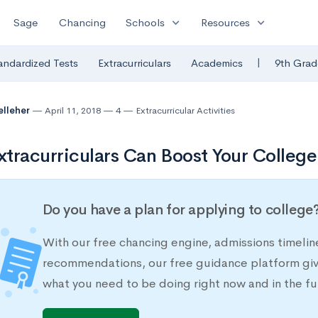
expand_more
expand_more
Sage
Chancing
Schools
Resources
|
andardized Tests
Extracurriculars
Academics
9th Grad
elleher
April 11, 2018
4
Extracurricular Activities
tracurriculars Can Boost Your College
Do you have a plan for applying to college
With our free chancing engine, admissions timelin
recommendations, our free guidance platform give
what you need to be doing right now and in the fu