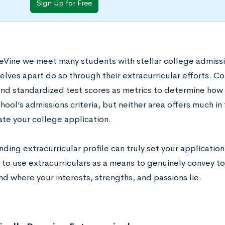
Sign Up for Free
eVine we meet many students with stellar college admissi
lves apart do so through their extracurricular efforts. Co
nd standardized test scores as metrics to determine how 
chool’s admissions criteria, but neither area offers much in
ate your college application.
ding extracurricular profile can truly set your application 
 to use extracurriculars as a means to genuinely convey to
nd where your interests, strengths, and passions lie.