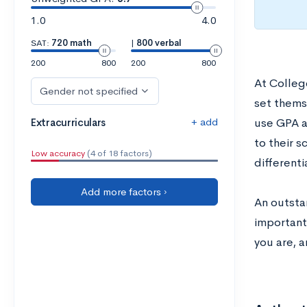
1.0
4.0
SAT:
720 math
|
800 verbal
200
800
200
800
At Colleg
Gender not specified
set themse
+ add
Extracurriculars
use GPA a
to their s
Low accuracy
(4 of 18 factors)
differenti
Add more factors ›
An outstan
important
you are, a