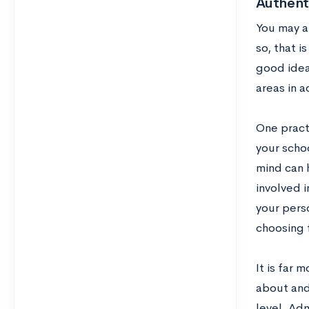
Authenti
You may al
so, that 
good idea
areas in a
One practi
your scho
mind can h
involved i
your pers
choosing f
It is far
about and 
level. Adm