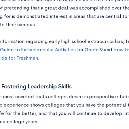
of pretending that a great deal was accomplished over the
g for is demonstrated interest in areas that are central t
 to their campus.
nformation regarding early high school extracurriculars, f
Guide to Extracurricular Activities for Grade 9
and
How to
uide for Freshmen
.
 Fostering Leadership Skills
e most coveted traits colleges desire in prospective stud
p experience shows colleges that you have the potential 
e for the better, and that you will continue to develop int
ur college years.