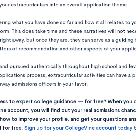
our extracurriculars into an overall application theme.
ring what you have done so far and how it all relates to yo
orm. This does take time and these narratives will not nece
right away, but once they are, they can serve as a guiding
etters of recommendation and other aspects of your applic
 and pursued authentically throughout high school and lev
plications process, extracurricular activities can have a
 sway admissions officers in your favor.
ss to expert college guidance — for free? When you c
ne account, you will find out your real admissions chance
rn how to improve your profile, and get your questions a
 for free.
Sign up for your CollegeVine account today
t