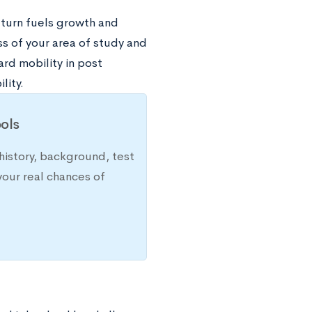
 turn fuels growth and
ss of your area of study and
rd mobility in post
lity.
ols
history, background, test
your real chances of