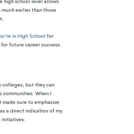
e high school level allows
 much earlier than those
n.
ou’re in High School
for
 for future career success.
o colleges, but they can
us communities. When I
 I made sure to emphasize
s a direct indication of my
initiatives.