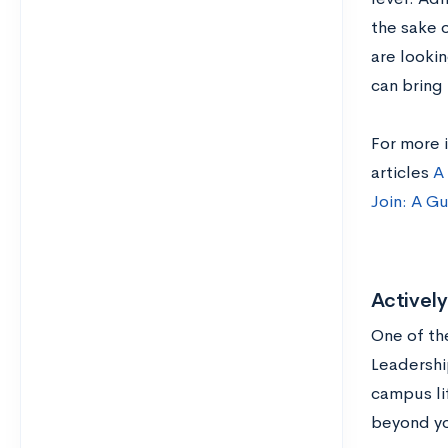
the sake 
are lookin
can bring
For more i
articles
A 
Join: A G
Actively
One of th
Leadershi
campus lif
beyond yo