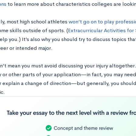
ons
to learn more about characteristics colleges are lookin
lly, most high school athletes
won’t go on to play professi
me skills outside of sports. (
Extracurricular Activities fo
elp you.) It’s also why you should try to discuss topics th
reer or intended major.
’t mean you must avoid discussing your injury altogether. I
y or other parts of your application—in fact, you may need
r explain a change of direction—but generally, you shouldn
c.