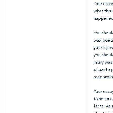
Your essa
what this 
happened
You should
wax poeti
your inju
you shoul
injury was
place to p
responsibi
Your essay
to see a c
facts. As