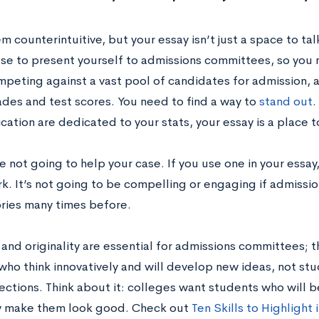
m counterintuitive, but your essay isn’t just a space to talk
se to present yourself to admissions committees, so you n
mpeting against a vast pool of candidates for admission,
ades and test scores. You need to find a way to
stand out
.
cation are dedicated to your stats, your essay is a place to
e not going to help your case. If you use one in your essay
k. It’s not going to be compelling or engaging if admissio
ories many times before.
 and originality are essential for admissions committees; t
who think innovatively and will develop new ideas, not stu
ections. Think about it: colleges want students who will b
y make them look good. Check out
Ten Skills to Highlight