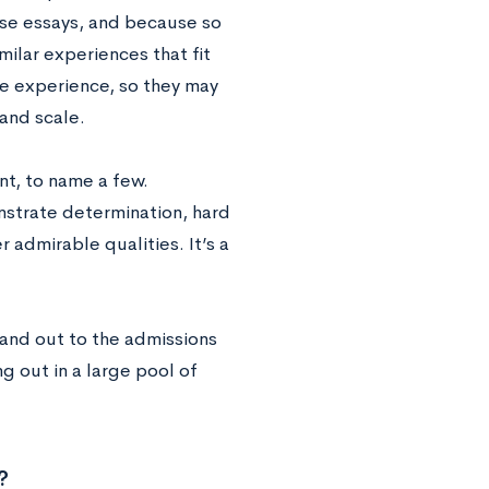
ese essays, and because so
milar experiences that fit
ife experience, so they may
and scale.
nt, to name a few.
nstrate determination, hard
 admirable qualities. It’s a
and out to the admissions
g out in a large pool of
?