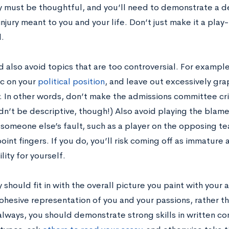
y must be thoughtful, and you’ll need to demonstrate a d
injury meant to you and your life. Don’t just make it a pla
.
 also avoid topics that are too controversial. For example,
c on your
political position
, and leave out excessively gra
ry. In other words, don’t make the admissions committee cr
dn’t be descriptive, though!) Also avoid playing the blame
 someone else’s fault, such as a player on the opposing te
oint fingers. If you do, you’ll risk coming off as immature
lity for yourself.
 should fit in with the overall picture you paint with your
ohesive representation of you and your passions, rather t
 always, you should demonstrate strong skills in written c