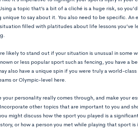
Using a topic that’s a bit of a cliché is a huge risk, so yo
 unique to say about it. You also need to be specific. An 
ituation filled with platitudes about life lessons you’ve 
g.
e likely to stand out if your situation is unusual in some wa
known or less popular sport such as fencing, you have a b
may also have a unique spin if you were truly a world-cla
teams or Olympic-level here.
 your personality really comes through, and make your es
 Incorporate other topics that are important to you and sh
you might discuss how the sport you played is a significant
istory, or how a person you met while playing that sport is