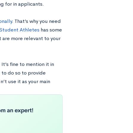
g for in applicants.
onally
. That’s why you need
r Student Athletes
has some
at are more relevant to your
t’s fine to mention it in
 to do so to provide
’t use it as your main