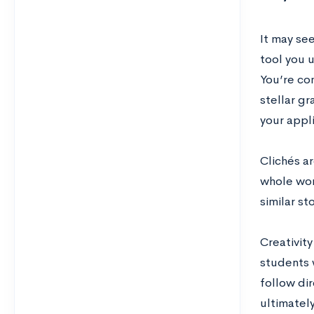
It may see
tool you u
You’re co
stellar gr
your appli
Clichés ar
whole wor
similar st
Creativity
students 
follow dir
ultimatel