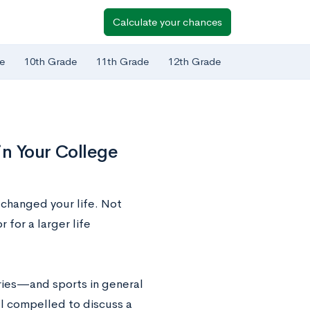
Calculate your chances
e
10th Grade
11th Grade
12th Grade
in Your College
 changed your life. Not
 for a larger life
ries—and sports in general
l compelled to discuss a