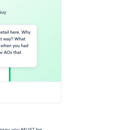
r essay, you MUST be