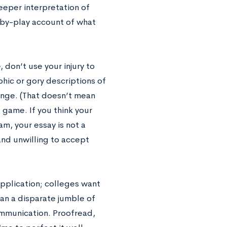
eeper interpretation of
y-by-play account of what
 don’t use your injury to
phic or gory descriptions of
inge. (That doesn’t mean
 game. If you think your
am, your essay is not a
 and unwilling to accept
 application; colleges want
han a disparate jumble of
ommunication. Proofread,