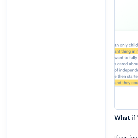
What if 
If you fee