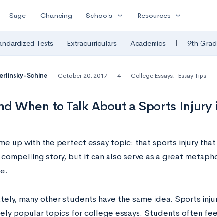
expand_more
expand_more
Sage
Chancing
Schools
Resources
|
andardized Tests
Extracurriculars
Academics
9th Grad
Berlinsky-Schine
October 20, 2017
4
College Essays
,
Essay Tips
d When to Talk About a Sports Injury 
e up with the perfect essay topic: that sports injury that
 a compelling story, but it can also serve as a great metaphor
e.
tely, many other students have the same idea. Sports inju
ly popular topics for college essays. Students often fee