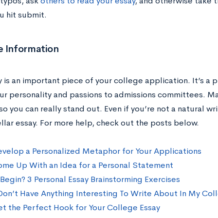
 typos, ask
others to read your essay
, and otherwise take t
u hit submit.
e Information
 is an important piece of your college application. It’s a 
ur personality and passions to admissions committees. Ma
so you can really stand out. Even if you’re not a natural writ
ellar essay. For more help, check out the posts below.
velop a Personalized Metaphor for Your Applications
me Up With an Idea for a Personal Statement
Begin? 3 Personal Essay Brainstorming Exercises
 Don’t Have Anything Interesting To Write About In My Col
t the Perfect Hook for Your College Essay