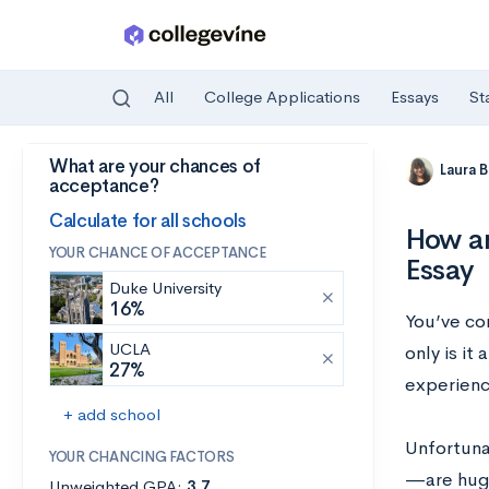
All
College Applications
Essays
St
What are your chances of
Skip to main content
Laura 
acceptance?
Calculate for all schools
How an
YOUR CHANCE OF ACCEPTANCE
Essay
Duke University
16%
You’ve com
UCLA
only is it
27%
experienc
+ add school
Unfortuna
YOUR CHANCING FACTORS
—are huge
Unweighted GPA:
3.7