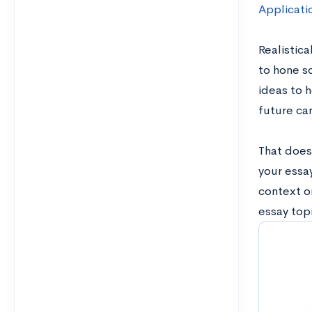
Applicati
Realistica
to hone so
ideas to h
future ca
That doesn
your essa
context o
essay topi