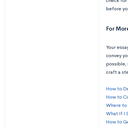
check for
before yo
For Mor
Your essay
convey yo
possible, 
craft a st
How to De
How to Co
Where to 
What If I
How to Ge