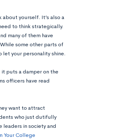
 about yourself. It’s also a
eed to think strategically.
 and many of them have
 While some other parts of
 let your personality shine.
, it puts a damper on the
ns officers have read
hey want to attract
dents who just dutifully
e leaders in society and
 in Your College