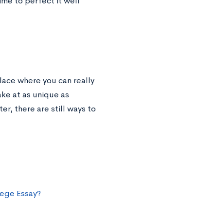
ime to perfect it well
place where you can really
ke at as unique as
er, there are still ways to
lege Essay?