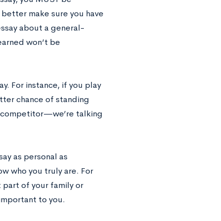
u’d better make sure you have
essay about a general-
learned won’t be
y. For instance, if you play
etter chance of standing
ss competitor—we’re talking
say as personal as
ow who you truly are. For
 part of your family or
 important to you.