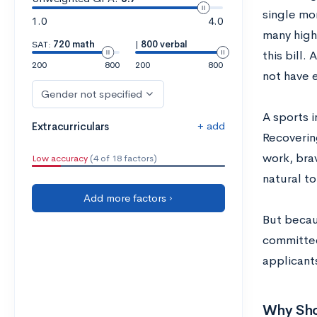
single mo
1.0
4.0
many high 
SAT:
720 math
|
800 verbal
this bill.
200
800
200
800
not have 
Gender not specified
A sports 
+ add
Extracurriculars
Recoverin
work, brav
Low accuracy
(4 of 18 factors)
natural to
Add more factors ›
But becau
committee
applicants
Why Shou