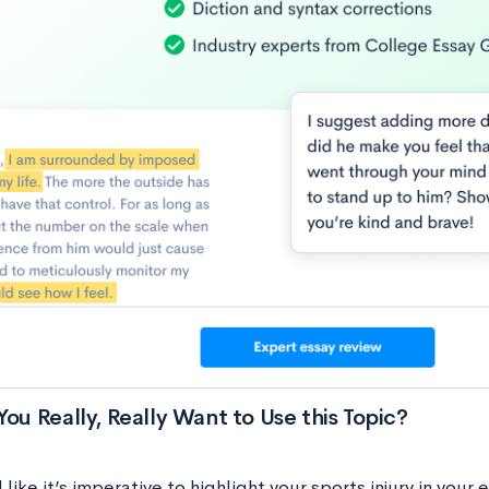
You Really, Really Want to Use this Topic?
l like it’s imperative to highlight your sports injury in you