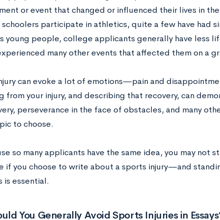
ment or event that changed or influenced their lives in th
schoolers participate in athletics, quite a few have had si
 As young people, college applicants generally have less l
experienced many other events that affected them on a gr
injury can evoke a lot of emotions—pain and disappointme
g from your injury, and describing that recovery, can demo
ery, perseverance in the face of obstacles, and many other
pic to choose.
se so many applicants have the same idea, you may not st
 if you choose to write about a sports injury—and standin
 is essential.
ld You Generally Avoid Sports Injuries in Essays