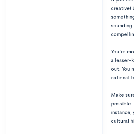
creative! 
something
sounding s
compellin
You’re mor
a lesser-
out. You 
national 
Make sure
possible.
instance, 
cultural h