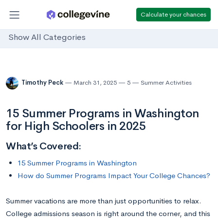
Calculate your chances
Show All Categories
Timothy Peck
March 31, 2025
5
Summer Activities
15 Summer Programs in Washington
for High Schoolers in 2025
What’s Covered:
15 Summer Programs in Washington
How do Summer Programs Impact Your College Chances?
Summer vacations are more than just opportunities to relax.
College admissions season is right around the corner, and this