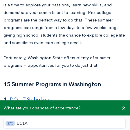
is a time to explore your passions, learn new skills, and
demonstrate your commitment to learning. Pre-college
programs are the perfect way to do that. These summer
programs can range from a few days to a few weeks long,
giving high school students the chance to explore college life
and sometimes even earn college credit.
Fortunately, Washington State offers plenty of summer
programs – opportunities for you to do just that!
15 Summer Programs in Washington
1.
DO-IT Scholars
What are your chances of acceptance?
Dates:
N/A
Location:
Online & University of Washington Seattle
UCLA
27%
Application Deadline:
N/A