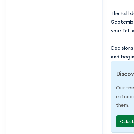
The Fall d
Septembe
your Fall
Decisions 
and begin
Discov
Our fre
extracu
them.
Calcul