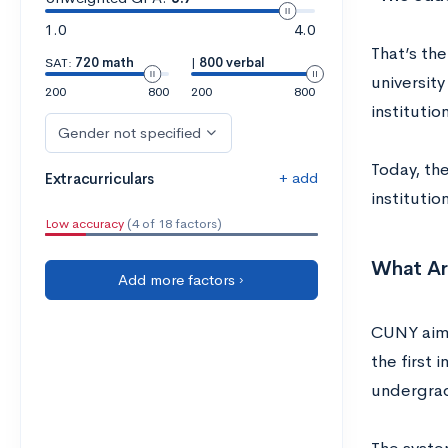
1.0
4.0
That’s the
SAT:
720 math
|
800 verbal
university
200
800
200
800
institutio
Gender not specified
Today, the
+ add
Extracurriculars
instituti
Low accuracy
(4 of 18 factors)
What Ar
Add more factors ›
CUNY aims
the first 
undergrad