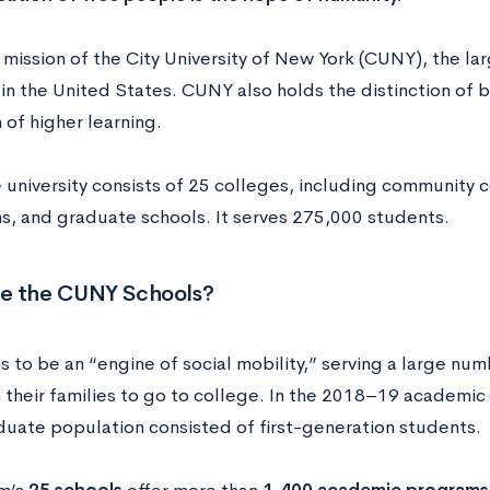
 mission of the City University of New York (CUNY), the la
 in the United States. CUNY also holds the distinction of b
n of higher learning.
 university consists of 25 colleges, including community 
ons, and graduate schools. It serves 275,000 students.
e the CUNY Schools?
 to be an “engine of social mobility,” serving a large nu
in their families to go to college. In the 2018–19 academic
uate population consisted of first-generation students.