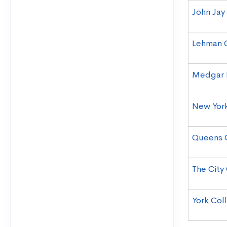
John Jay
Lehman 
Medgar 
New York
Queens 
The City
York Col