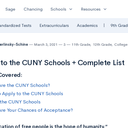
expand_more
expand_more
Sage
Chancing
Schools
Resources
|
andardized Tests
Extracurriculars
Academics
9th Grad
Berlinsky-Schine
March 3, 2021
3
11th Grade
,
12th Grade
,
College 
to the CUNY Schools + Complete List
Covered:
re the CUNY Schools?
 Apply to the CUNY Schools
f the CUNY Schools
re Your Chances of Acceptance?
ation of free people is the hope of humanity.”