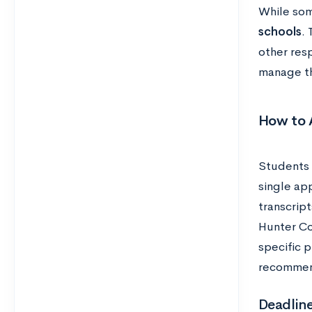
While som
schools
.
other res
manage th
How to 
Students 
single app
transcrip
Hunter Co
specific 
recommen
Deadlin