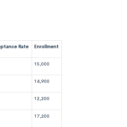
ptance Rate
Enrollment
15,000
14,900
12,200
17,200