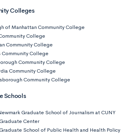
ty Colleges
h of Manhattan Community College
Community College
an Community College
 Community College
borough Community College
dia Community College
sborough Community College
e Schools
Newmark Graduate School of Journalism at CUNY
Graduate Center
raduate School of Public Health and Health Policy