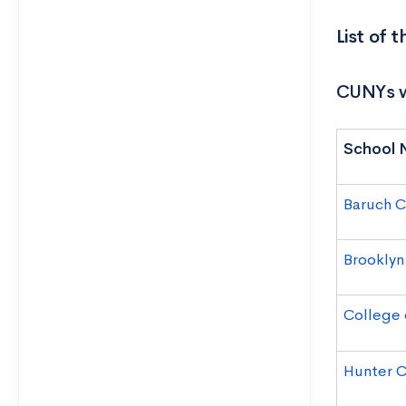
List of
CUNYs w
School 
Baruch C
Brooklyn
College 
Hunter C