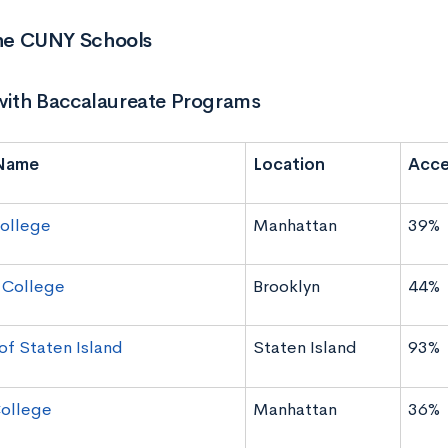
 the CUNY Schools
ith Baccalaureate Programs
Name
Location
Acce
ollege
Manhattan
39%
 College
Brooklyn
44%
of Staten Island
Staten Island
93%
ollege
Manhattan
36%