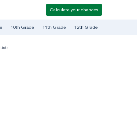
Calculate your chances
e
10th Grade
11th Grade
12th Grade
Lists