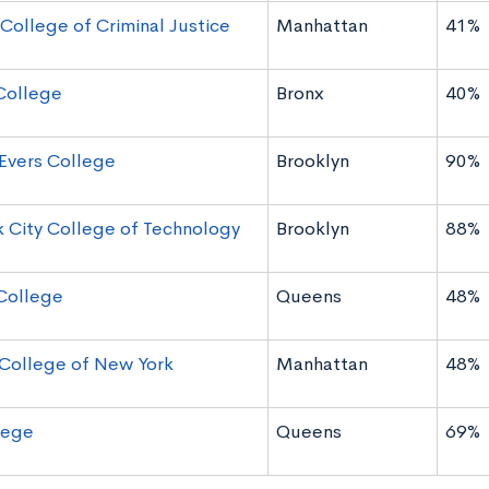
 College of Criminal Justice
Manhattan
41%
College
Bronx
40%
Evers College
Brooklyn
90%
 City College of Technology
Brooklyn
88%
College
Queens
48%
 College of New York
Manhattan
48%
lege
Queens
69%