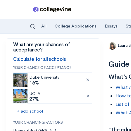
All
College Applications
Essays
St
What are your chances of
Skip to main content
Laura 
acceptance?
Calculate for all schools
Guide 
YOUR CHANCE OF ACCEPTANCE
What’s 
Duke University
16%
What A
UCLA
How to
27%
List o
+ add school
What A
YOUR CHANCING FACTORS
“
The educ
Unweighted GPA:
3.7