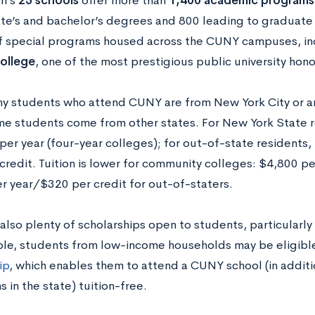
m’s
25 schools
offer more than
1,400 academic programs
ate’s and bachelor’s degrees and 800 leading to graduate 
 special programs housed across the CUNY campuses, in
ollege
, one of the most prestigious public university hono
y students who attend CUNY are from New York City or an
me students come from other states. For New York State re
per year (four-year colleges); for out-of-state residents, 
credit. Tuition is lower for community colleges: $4,800 pe
r year/$320 per credit for out-of-staters.
also plenty of scholarships open to students, particularl
le, students from low-income households may be eligible
ip
, which enables them to attend a CUNY school (in addit
ns in the state) tuition-free.