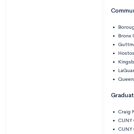
Communi
Boroug
Bronx 
Guttm
Hostos
Kings
LaGuar
Queen
Graduat
Craig 
CUNY 
CUNY G