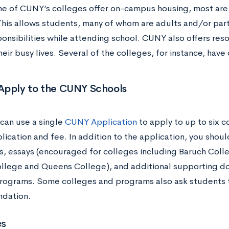
e of CUNY’s colleges offer on-campus housing, most ar
 This allows students, many of whom are adults and/or par
ponsibilities while attending school. CUNY also offers res
eir busy lives. Several of the colleges, for instance, hav
Apply to the CUNY Schools
can use a single
CUNY Application
to apply to up to six c
lication and fee. In addition to the application, you shou
ts, essays (encouraged for colleges including Baruch Coll
llege and Queens College), and additional supporting d
programs. Some colleges and programs also ask students t
dation.
es