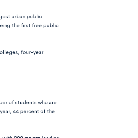
rgest urban public
eing the first free public
colleges, four-year
mber of students who are
 year, 44 percent of the