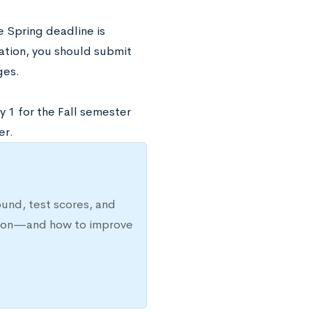
e Spring deadline is
ration, you should submit
ges.
y 1 for the Fall semester
er.
ound, test scores, and
ission—and how to improve