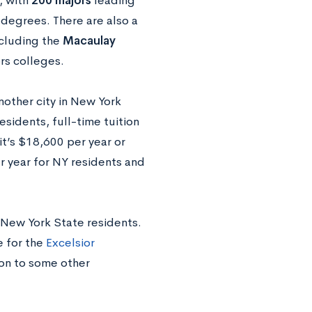
, with
200 majors
leading
degrees. There are also a
cluding the
Macaulay
rs colleges.
other city in New York
sidents, full-time tuition
it’s $18,600 per year or
r year for NY residents and
y New York State residents.
 for the
Excelsior
ion to some other