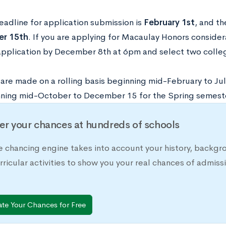
eadline for application submission is
February 1st
, and th
r 15th
. If you are applying for Macaulay Honors conside
 application by December 8th at 6pm and select two colle
are made on a rolling basis beginning mid-February to Jul
ning mid-October to December 15 for the Spring semest
er your chances at hundreds of schools
e chancing engine takes into account your history, backgr
rricular activities to show you your real chances of adm
ate Your Chances for Free