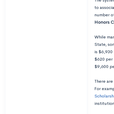
The syste
to associ
number of
Honors C
While man
State, so
is $6,930 
$620 per 
$9,600 pe
There are 
For examp
Scholarsh
institutio