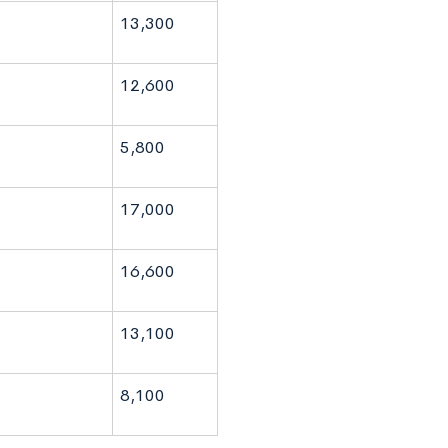
13,300
12,600
5,800
17,000
16,600
13,100
8,100