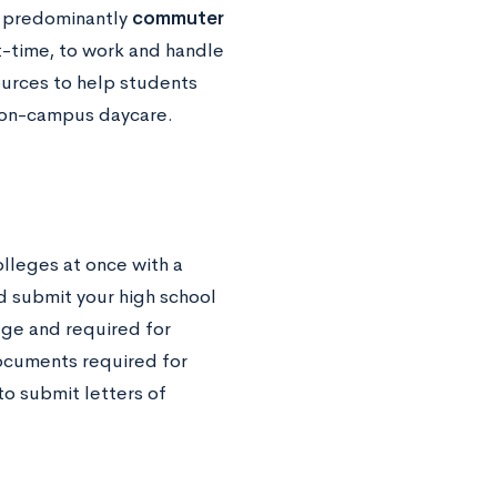
e predominantly
commuter
t-time, to work and handle
ources to help students
e on-campus daycare.
olleges at once with a
ld submit your high school
ege and required for
ocuments required for
o submit letters of