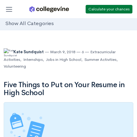
Calculate your chances
Show All Categories
Kate Sundquist
March 9, 2018
6
Extracurricular
Activities
,
Internships
,
Jobs in High School
,
Summer Activities
,
Volunteering
Five Things to Put on Your Resume in
High School