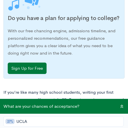
Do you have a plan for applying to college?
With our free chancing engine, admissions timeline, and
personalized recommendations, our free guidance
platform gives you a clear idea of what you need to be
doing right now and in the future.
Sign Up for Free
If you’re like many high school students, writing your first
resume can seem like a catch-22. To get experience, you need
What are your chances of acceptance?
to build a strong one, but to build a strong one, you need
experience. What’s a teen to do?
UCLA
27%