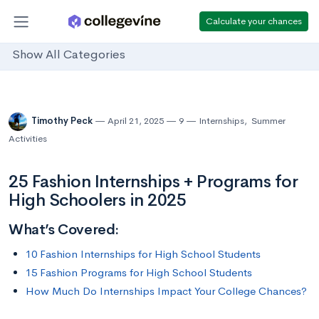
Calculate your chances
Show All Categories
Timothy Peck
April 21, 2025
9
Internships
,
Summer
Activities
25 Fashion Internships + Programs for
High Schoolers in 2025
What’s Covered:
10 Fashion Internships for High School Students
15 Fashion Programs for High School Students
How Much Do Internships Impact Your College Chances?