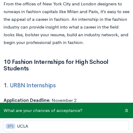
From the offices of New York City and London designers to
runways in fashion capitals like Milan and Paris, it’s easy to see
the appeal of a career in fashion. An internship in the fashion
industry can provide insight into what a career in the field
looks like, bolster your resume, build an industry network, and
begin your professional path in fashion.
10 Fashion Internships for High School
Students
1.
URBN Internships
Application Deadline:
November 2
Duration:
10 weeks (June 2 – August 8)
What are your chances of acceptance?
URBN, the umbrella under which brands like Urban Outfitters,
UCLA
27%
Anthropologie, and Free People fall, is home to a 10-week,