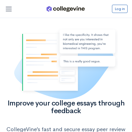
Log in
Improve your college essays through
feedback
CollegeVine’s fast and secure essay peer review