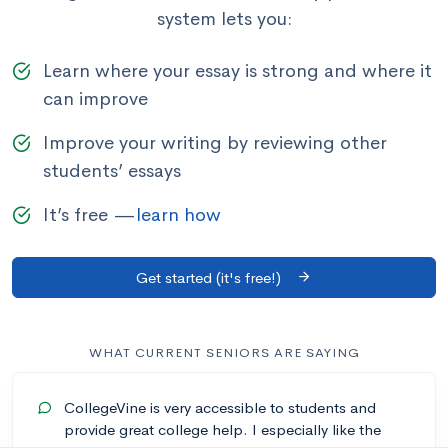
system lets you:
Learn where your essay is strong and where it
can improve
Improve your writing by reviewing other
students’ essays
It’s free —
learn how
Get started (it's free!)
WHAT CURRENT SENIORS ARE SAYING
CollegeVine is very accessible to students and
provide great college help. I especially like the