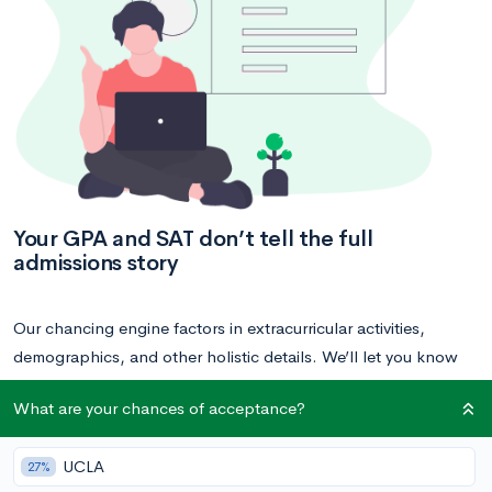
Your GPA and SAT don’t tell the full
admissions story
Our chancing engine factors in extracurricular activities,
demographics, and other holistic details. We’ll let you know
what your chances are at your dream schools — and how to
What are your chances of acceptance?
improve your chances!
UCLA
27%
Calculate your acceptance chances