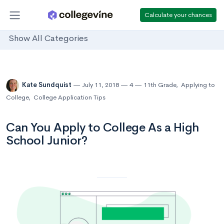
Calculate your chances
Show All Categories
Kate Sundquist
July 11, 2018
4
11th Grade
,
Applying to
College
,
College Application Tips
Can You Apply to College As a High
School Junior?