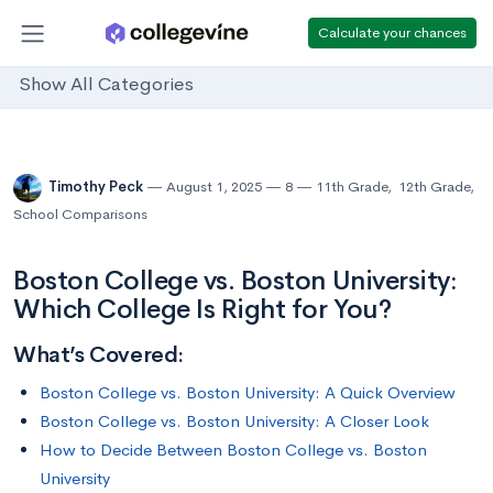
Calculate your chances
Show All Categories
Timothy Peck
August 1, 2025
8
11th Grade
,
12th Grade
,
School Comparisons
Boston College vs. Boston University:
Which College Is Right for You?
What’s Covered:
Boston College vs. Boston University: A Quick Overview
Boston College vs. Boston University: A Closer Look
How to Decide Between Boston College vs. Boston
University