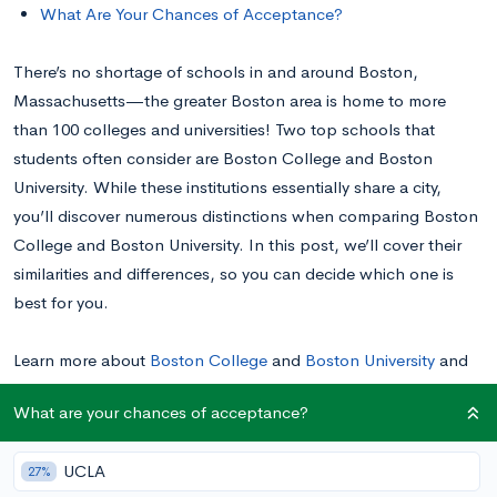
What Are Your Chances of Acceptance?
There’s no shortage of schools in and around Boston,
Massachusetts—the greater Boston area is home to more
than 100 colleges and universities! Two top schools that
students often consider are Boston College and Boston
University. While these institutions essentially share a city,
you’ll discover numerous distinctions when comparing Boston
College and Boston University. In this post, we’ll cover their
similarities and differences, so you can decide which one is
best for you.
Learn more about
Boston College
and
Boston University
and
see your chances of acceptance.
What are your chances of acceptance?
Boston College vs. Boston University: A Quick
UCLA
27%
Overview