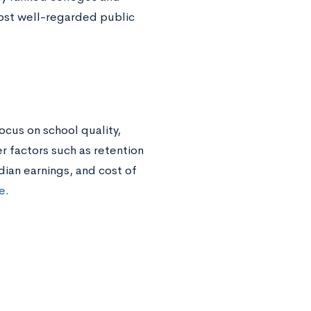
most well-regarded public
ocus on school quality,
r factors such as retention
dian earnings, and cost of
re
.