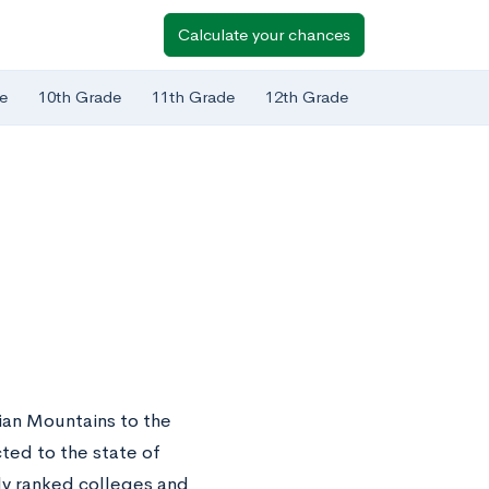
Calculate your chances
e
10th Grade
11th Grade
12th Grade
hian Mountains to the
cted to the state of
ly ranked colleges and