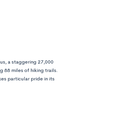
pus, a staggering 27,000
 88 miles of hiking trails.
s particular pride in its