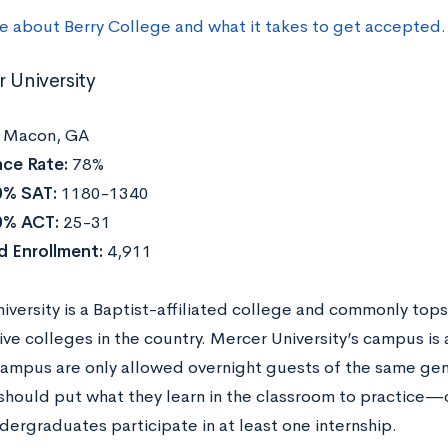
e about Berry College and what it takes to get accepted.
r University
:
Macon, GA
ce Rate:
78%
0% SAT:
1180-1340
0% ACT:
25-31
d Enrollment:
4,911
versity is a Baptist-affiliated college and commonly tops 
ive colleges in the country. Mercer University’s campus is
 campus are only allowed overnight guests of the same ge
should put what they learn in the classroom to practice
dergraduates participate in at least one internship.