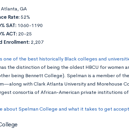
:
Atlanta, GA
ce Rate:
52%
0% SAT:
1060-1190
0% ACT:
20-25
d Enrollment:
2,207
 one of the best historically Black colleges and universiti
as the distinction of being the oldest HBCU for women and
 other being Bennett College). Spelman is a member of the
m—along with Clark Atlanta University and Morehouse C
argest consortia of African-American private institutions 
e about Spelman College and what it takes to get accep
 College