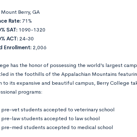
:
Mount Berry, GA
ce Rate:
71%
0% SAT:
1090-1320
0% ACT:
24-30
 Enrollment:
2,006
lege has the honor of possessing the world’s largest cam
led in the foothills of the Appalachian Mountains featuring
n to its expansive and beautiful campus, Berry College take
ssional programs:
 pre-vet students accepted to veterinary school
 pre-law students accepted to law school
 pre-med students accepted to medical school