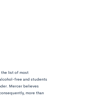
the list of most
 alcohol-free and students
nder. Mercer believes
—consequently, more than