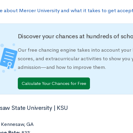
e about Mercer University and what it takes to get accep
Discover your chances at hundreds of scho
Our free chancing engine takes into account your 
scores, and extracurricular activities to show you 
admission—and how to improve them.
Calculate Your Chances for Free
saw State University | KSU
:
Kennesaw, GA
ce Rate:
83%