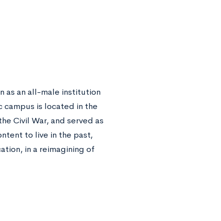
 as an all-male institution
c campus is located in the
the Civil War, and served as
tent to live in the past,
tion, in a reimagining of