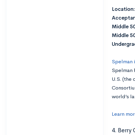
Location
Acceptan
Middle 5
Middle 5
Undergra
Spelman is
Spelman h
U.S. (the
Consortiu
world’s l
Learn mor
4. Berry