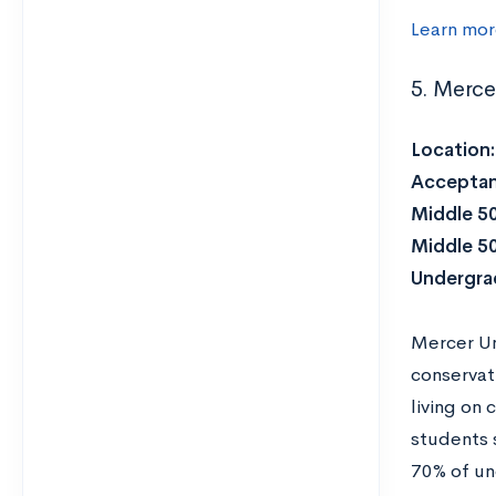
Learn mor
5. Merce
Location
Acceptan
Middle 5
Middle 5
Undergra
Mercer Uni
conservat
living on
students 
70% of un