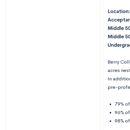
Location
Acceptan
Middle 5
Middle 5
Undergrad
Berry Col
acres nest
In additio
pre-profe
79% of
96% of
98% of