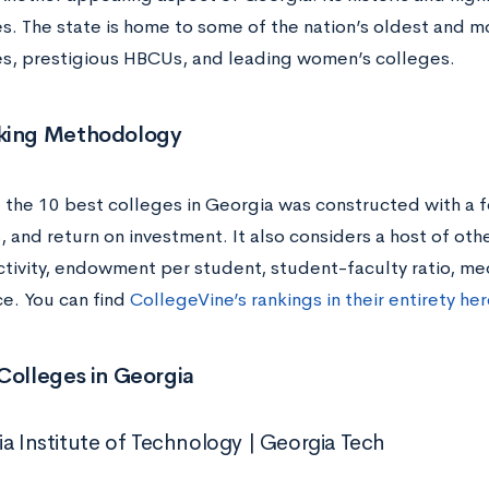
ies. The state is home to some of the nation’s oldest and 
ies, prestigious HBCUs, and leading women’s colleges.
king Methodology
f the 10 best colleges in Georgia was constructed with a f
and return on investment. It also considers a host of othe
ectivity, endowment per student, student-faculty ratio, me
e. You can find
CollegeVine’s rankings in their entirety he
Colleges in Georgia
ia Institute of Technology | Georgia Tech