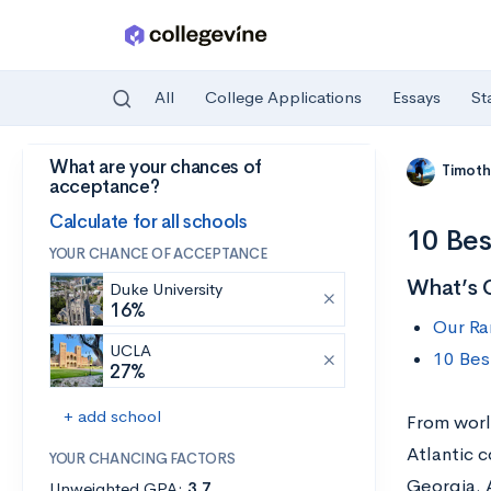
All
College Applications
Essays
St
What are your chances of
Skip to main content
Timoth
acceptance?
Calculate for all schools
10 Bes
YOUR CHANCE OF ACCEPTANCE
What’s 
Duke University
16%
Our Ra
UCLA
10 Bes
27%
+ add school
From world
Atlantic c
YOUR CHANCING FACTORS
Georgia. 
Unweighted GPA:
3.7