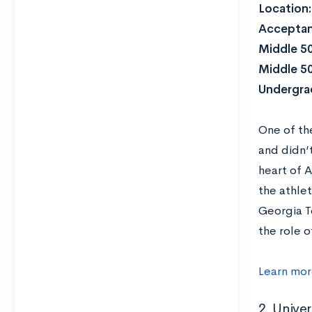
Location
Acceptan
Middle 5
Middle 5
Undergra
One of t
and didn’
heart of A
the athlet
Georgia T
the role o
Learn mor
2. Univer