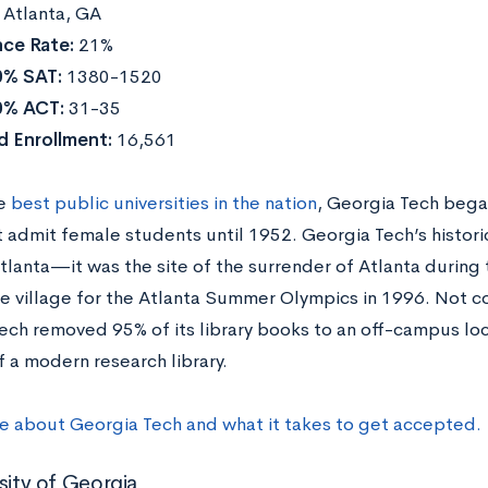
:
Atlanta, GA
ce Rate:
21%
0% SAT:
1380-1520
0% ACT:
31-35
d Enrollment:
16,561
he
best public universities in the nation
, Georgia Tech began
t admit female students until 1952. Georgia Tech’s histori
tlanta—it was the site of the surrender of Atlanta during 
e village for the Atlanta Summer Olympics in 1996. Not con
ech removed 95% of its library books to an off-campus loca
f a modern research library.
e about Georgia Tech and what it takes to get accepted.
sity of Georgia