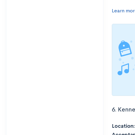
Learn mor
6. Kenne
Location
Acceptan