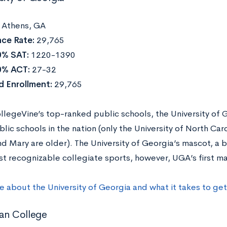
:
Athens, GA
ce Rate:
29,765
0% SAT:
1220-1390
0% ACT:
27-32
d Enrollment:
29,765
llegeVine’s top-ranked public schools, the University of G
lic schools in the nation (only the University of North Ca
nd Mary are older). The University of Georgia’s mascot, a
st recognizable collegiate sports, however, UGA’s first m
e about the University of Georgia and what it takes to ge
an College