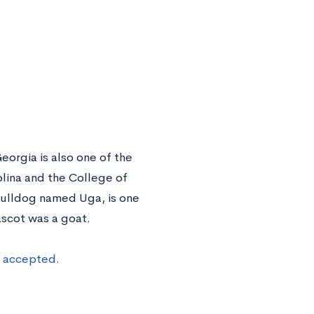
eorgia is also one of the
rolina and the College of
 bulldog named Uga, is one
ascot was a goat.
t accepted.