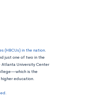
es (HBCUs) in the nation
.
 just one of two in the
 Atlanta University Center
ollege—which is the
of higher education.
ted.