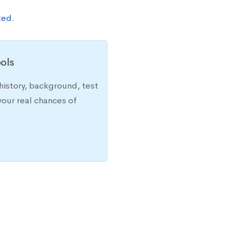
ted.
ols
history, background, test
your real chances of