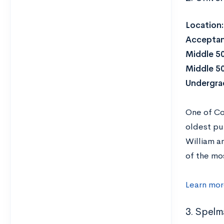
Location
Acceptan
Middle 5
Middle 5
Undergra
One of Co
oldest pub
William a
of the mo
Learn mor
3. Spelm