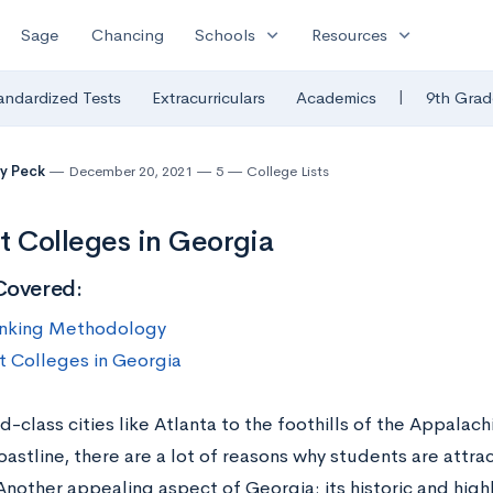
expand_more
expand_more
Sage
Chancing
Schools
Resources
|
andardized Tests
Extracurriculars
Academics
9th Grad
y Peck
December 20, 2021
5
College Lists
t Colleges in Georgia
Covered:
nking Methodology
t Colleges in Georgia
-class cities like Atlanta to the foothills of the Appalac
oastline, there are a lot of reasons why students are attra
Another appealing aspect of Georgia: its historic and high