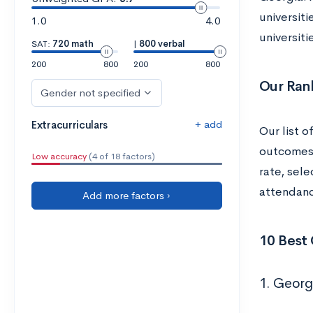
universit
1.0
4.0
universit
SAT:
720 math
|
800 verbal
200
800
200
800
Our Ran
Gender not specified
+ add
Extracurriculars
Our list o
outcomes, 
Low accuracy
(4 of 18 factors)
rate, sel
attendanc
Add more factors ›
10 Best 
1. Georg