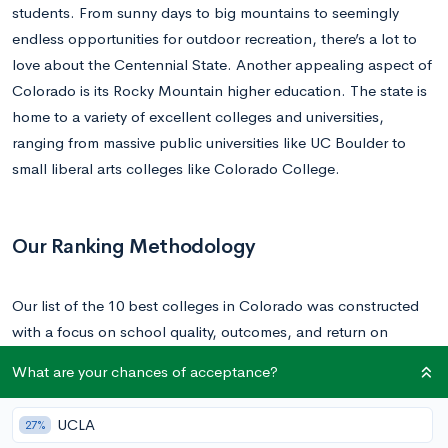
students. From sunny days to big mountains to seemingly
endless opportunities for outdoor recreation, there’s a lot to
love about the Centennial State. Another appealing aspect of
Colorado is its Rocky Mountain higher education. The state is
home to a variety of excellent colleges and universities,
ranging from massive public universities like UC Boulder to
small liberal arts colleges like Colorado College.
Our Ranking Methodology
Our list of the 10 best colleges in Colorado was constructed
with a focus on school quality, outcomes, and return on
investment (ROI). It also considers a host of other factors such
What are your chances of acceptance?
as retention rate, selectivity, endowment per student, student-
faculty ratio, median earnings, and cost of attendance. You
UCLA
27%
can find
CollegeVine’s rankings in their entirety here
.