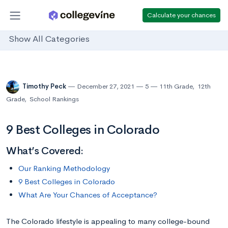
Calculate your chances
Show All Categories
Timothy Peck
December 27, 2021
5
11th Grade
,
12th
Grade
,
School Rankings
9 Best Colleges in Colorado
What’s Covered:
Our Ranking Methodology
9 Best Colleges in Colorado
What Are Your Chances of Acceptance?
The Colorado lifestyle is appealing to many college-bound