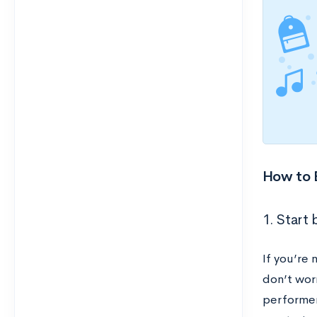
How to B
1. Start 
If you’re 
don’t worr
performer