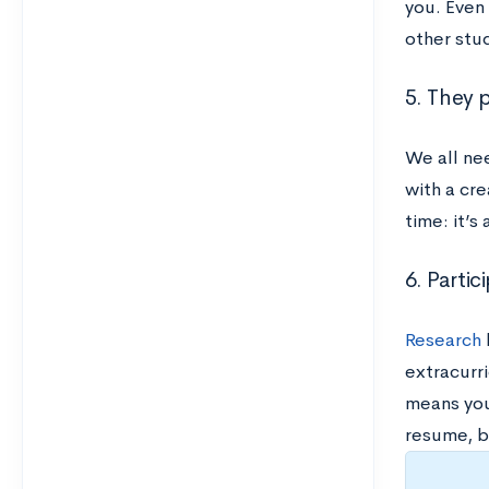
you. Even 
other stu
5. They 
We all ne
with a cre
time: it’s
6. Partic
Research
extracurri
means you’
resume, b