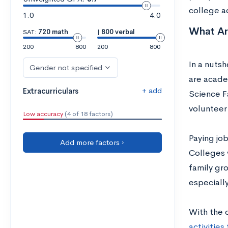
college a
1.0
4.0
What Are
SAT:
720 math
|
800 verbal
200
800
200
800
In a nutsh
Gender not specified
are acade
+ add
Extracurriculars
Science F
volunteer
Low accuracy
(4 of 18 factors)
Paying job
Add more factors ›
Colleges w
family gro
especially
With the 
activitie