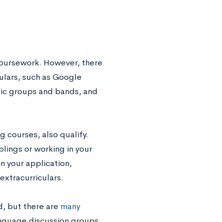
r coursework. However, there
culars, such as Google
usic groups and bands, and
g courses, also qualify.
blings or working in your
on your application,
extracurriculars.
d, but there are
many
anguage discussion groups,