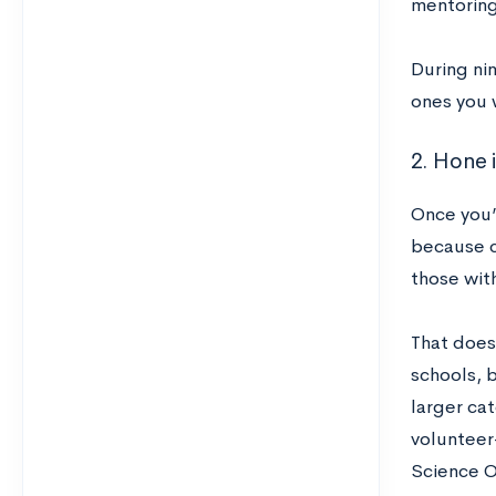
mentoring
During nin
ones you 
2. Hone i
Once you’v
because c
those wit
That does
schools, 
larger cat
volunteer-
Science O