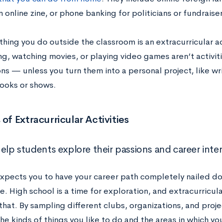
n online zine, or phone banking for politicians or fundraiser
hing you do outside the classroom is an extracurricular a
ng, watching movies, or playing video games aren’t activit
ns — unless you turn them into a personal project, like wr
books or shows.
 of Extracurricular Activities
elp students explore their passions and career inter
pects you to have your career path completely nailed do
e. High school is a time for exploration, and extracurricula
 that. By sampling different clubs, organizations, and proje
he kinds of things you like to do and the areas in which yo