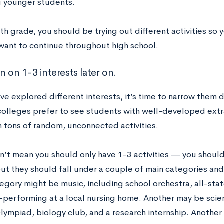
 younger students.
th grade, you should be trying out different activities so 
want to continue throughout high school.
n on 1-3 interests later on.
e explored different interests, it’s time to narrow them 
olleges prefer to see students with well-developed extra
h tons of random, unconnected activities.
n’t mean you should only have 1-3 activities — you shoul
but they should fall under a couple of main categories an
egory might be music, including school orchestra, all-sta
performing at a local nursing home. Another may be scienc
lympiad, biology club, and a research internship. Another