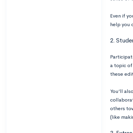
Even if yo
help you 
2. Studen
Participat
a topic of
these edit
You’ll al
collaborat
others to
(like maki