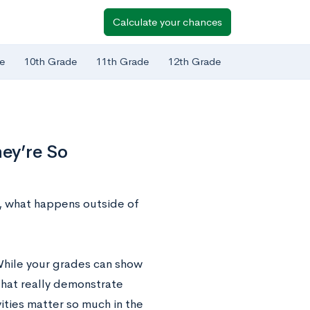
Calculate your chances
e
10th Grade
11th Grade
12th Grade
hey’re So
e, what happens outside of
 While your grades can show
that really demonstrate
vities matter so much in the