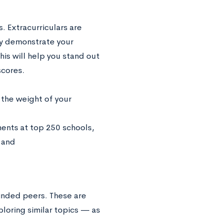
. Extracurriculars are
ey demonstrate your
his will help you stand out
scores.
 the weight of your
minded peers. These are
ploring similar topics — as