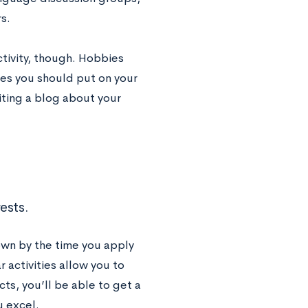
s.
ctivity, though. Hobbies
ies you should put on your
iting a blog about your
ests.
wn by the time you apply
r activities allow you to
cts, you’ll be able to get a
u excel.