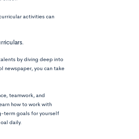
rricular activities can
rriculars.
talents by diving deep into
hool newspaper, you can take
ance, teamwork, and
learn how to work with
g-term goals for yourself
oal daily.