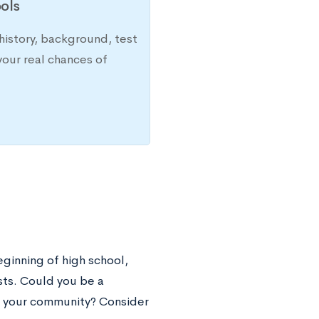
ols
history, background, test
your real chances of
eginning of high school,
sts. Could you be a
in your community? Consider