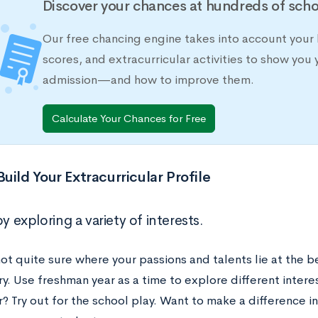
Discover your chances at hundreds of scho
Our free chancing engine takes into account your 
scores, and extracurricular activities to show you 
admission—and how to improve them.
Calculate Your Chances for Free
uild Your Extracurricular Profile
by exploring a variety of interests.
not quite sure where your passions and talents lie at the b
y. Use freshman year as a time to explore different intere
? Try out for the school play. Want to make a difference 