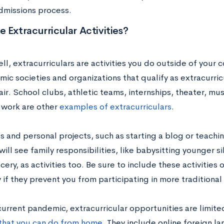
dmissions process.
 Extracurricular Activities?
ell, extracurriculars are activities you do outside of you
mic societies and organizations that qualify as extracurri
air. School clubs, athletic teams, internships, theater, m
 work are other
examples of extracurriculars
.
s and personal projects, such as starting a blog or teachin
ill see family responsibilities, like babysitting younger si
cery, as activities too. Be sure to include these activities 
 if they prevent you from participating in more traditional 
current pandemic, extracurricular opportunities are limite
s that you can do from home
. They include online foreign l