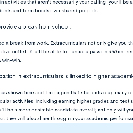
in activities that aren’t necessarily your calling, you’ll be
dents and form bonds over shared projects.
provide a break from school.
ed a break from work. Extracurriculars not only give you t
ative outlet. You’ll be able to pursue a passion
and
impres
 a win-win.
ipation in extracurriculars is linked to higher acade
has shown time and time again that students reap many re
cular activities, including earning higher grades and test s
ll be a more desirable candidate overall; not only will you
ut they will also shine through in your academic performa