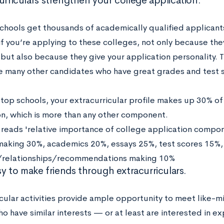
urriculars strengthen your college application.
schools get thousands of academically qualified applicants
 if you’re applying to these colleges, not only because th
 but also because they give your application personality. T
 many other candidates who have great grades and test 
t top schools, your extracurricular profile makes up 30% of
on, which is more than any other component.
asy to make friends through extracurriculars.
icular activities provide ample opportunity to meet like-
 have similar interests — or at least are interested in ex