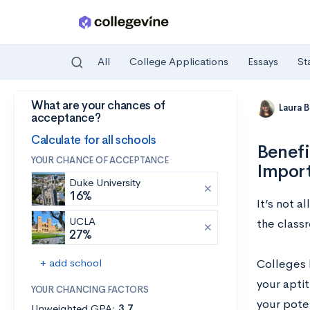
All
College Applications
Essays
St
What are your chances of
Skip to main content
Laura 
acceptance?
Calculate for all schools
Benefi
YOUR CHANCE OF ACCEPTANCE
Impor
Duke University
16%
It’s not 
UCLA
the classr
27%
+ add school
Colleges l
your aptit
YOUR CHANCING FACTORS
your poten
Unweighted GPA:
3.7