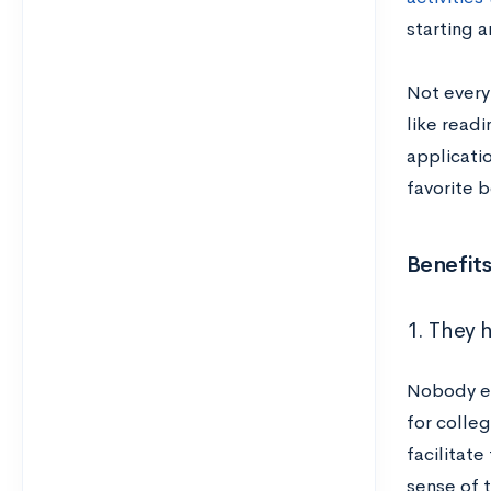
starting a
Not everyt
like readi
applicatio
favorite 
Benefits
1. They h
Nobody ex
for colleg
facilitate
sense of t