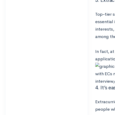
3. Extrac
Top-tier 
essential
interests,
among the
In fact, a
applicati
4. It’s e
Extracurr
people who