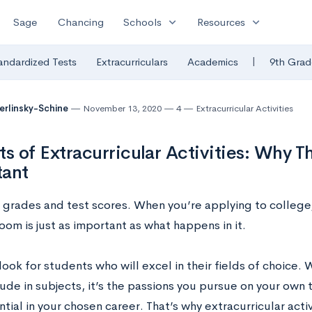
expand_more
expand_more
Sage
Chancing
Schools
Resources
|
andardized Tests
Extracurriculars
Academics
9th Grad
Berlinsky-Schine
November 13, 2020
4
Extracurricular Activities
ts of Extracurricular Activities: Why T
tant
all grades and test scores. When you’re applying to colleg
oom is just as important as what happens in it.
ook for students who will excel in their fields of choice.
ude in subjects, it’s the passions you pursue on your own 
tial in your chosen career. That’s why extracurricular acti