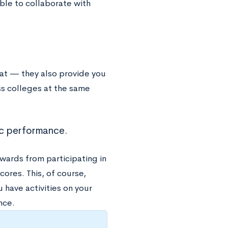
 able to collaborate with
hat — they also provide you
s colleges at the same
mic performance.
wards from participating in
cores. This, of course,
 have activities on your
nce.