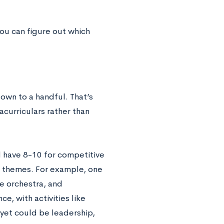
you can figure out which
down to a handful. That’s
curriculars rather than
d have 8-10 for competitive
d themes. For example, one
te orchestra, and
e, with activities like
 yet could be leadership,