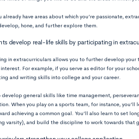
u already have areas about which you’re passionate, extracu
develop, hone, and further explore them.
ts develop real-life skills by participating in extracu
ing in extracurriculars allows you to further develop your 
 interest. For example, if you serve as editor for your sc
ing and writing skills into college and your career.
so develop general skills like time management, persever
ion. When you play on a sports team, for instance, you’ll 
ward achieving a common goal. You’ll also learn to set lon
ng varsity), and build the discipline to work towards that g